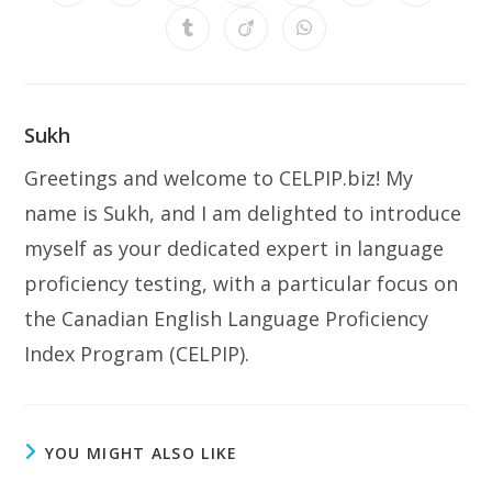
in
in
in
in
in
in
in
a
a
a
a
a
a
a
Opens
Opens
Opens
new
new
new
new
new
new
new
in
in
in
window
window
window
window
window
window
window
a
a
a
new
new
new
window
window
window
Sukh
Greetings and welcome to CELPIP.biz! My
name is Sukh, and I am delighted to introduce
myself as your dedicated expert in language
proficiency testing, with a particular focus on
the Canadian English Language Proficiency
Index Program (CELPIP).
YOU MIGHT ALSO LIKE