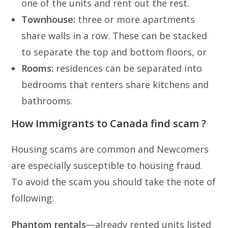
one of the units and rent out the rest.
Townhouse:
three or more apartments
share walls in a row. These can be stacked
to separate the top and bottom floors, or
Rooms:
residences can be separated into
bedrooms that renters share kitchens and
bathrooms.
How Immigrants to Canada find scam ?
Housing scams are common and Newcomers
are especially susceptible to housing fraud.
To avoid the scam you should take the note of
following:
Phantom rentals
—already rented units listed