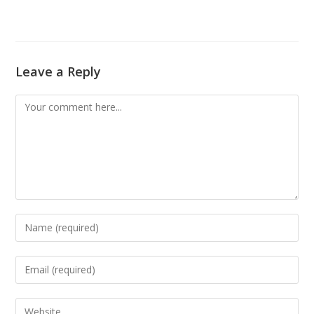
Leave a Reply
Comment
Enter
your
name
Enter
or
your
username
email
Enter
to