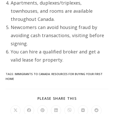
Apartments, duplexes/triplexes,
townhouses, and rooms are available
throughout Canada.
Newcomers can avoid housing fraud by
avoiding cash transactions, visiting before
signing.
You can hire a qualified broker and get a
valid lease for property.
TAGS
:
IMMIGRANTS TO CANADA: RESOURCES FOR BUYING YOUR FIRST
HOME
SHARE
PLEASE SHARE THIS
THIS
CONTENT
Opens
Opens
Opens
Opens
Opens
Opens
Opens