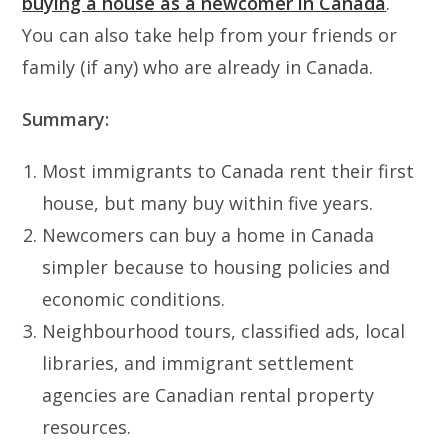
buying a house as a newcomer in Canada
.
You can also take help from your friends or
family (if any) who are already in Canada.
Summary:
Most immigrants to Canada rent their first
house, but many buy within five years.
Newcomers can buy a home in Canada
simpler because to housing policies and
economic conditions.
Neighbourhood tours, classified ads, local
libraries, and immigrant settlement
agencies are Canadian rental property
resources.