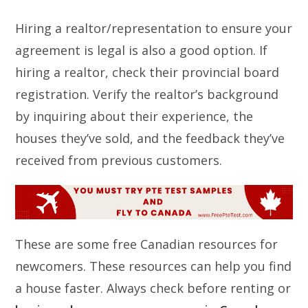
Hiring a realtor/representation to ensure your
agreement is legal is also a good option. If
hiring a realtor, check their provincial board
registration. Verify the realtor’s background
by inquiring about their experience, the
houses they’ve sold, and the feedback they’ve
received from previous customers.
These are some free Canadian resources for
newcomers. These resources can help you find
a house faster. Always check before renting or