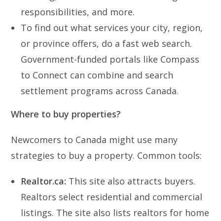
responsibilities, and more.
To find out what services your city, region,
or province offers, do a fast web search.
Government-funded portals like Compass
to Connect can combine and search
settlement programs across Canada.
Where to buy properties?
Newcomers to Canada might use many
strategies to buy a property. Common tools:
Realtor.ca:
This site also attracts buyers.
Realtors select residential and commercial
listings. The site also lists realtors for home