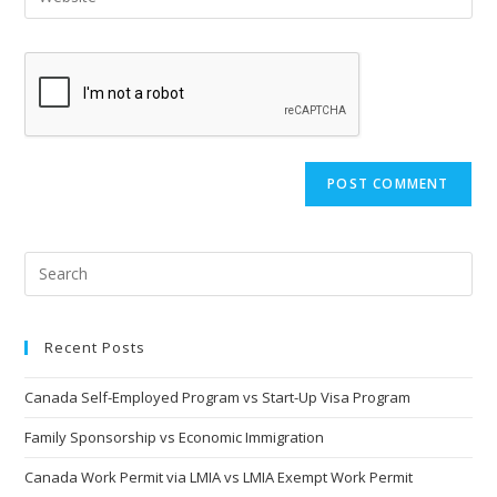
address
your
comment
to
website
comment
URL
(optional)
Recent Posts
Canada Self-Employed Program vs Start-Up Visa Program
Family Sponsorship vs Economic Immigration
Canada Work Permit via LMIA vs LMIA Exempt Work Permit