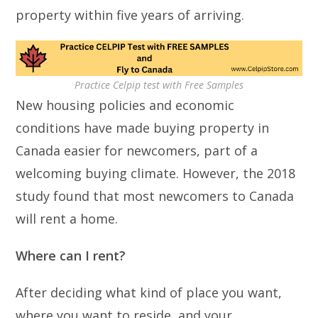
property within five years of arriving.
Practice Celpip test with Free Samples
New housing policies and economic
conditions have made buying property in
Canada easier for newcomers, part of a
welcoming buying climate. However, the 2018
study found that most newcomers to Canada
will rent a home.
Where can I rent?
After deciding what kind of place you want,
where you want to reside, and your