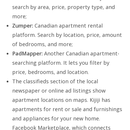
search by area, price, property type, and
more;
Zumper:
Canadian apartment rental
platform. Search by location, price, amount
of bedrooms, and more;
PadMapper:
Another Canadian apartment-
searching platform. It lets you filter by
price, bedrooms, and location.
The classifieds section of the local
newspaper or online ad listings show
apartment locations on maps. Kijiji has
apartments for rent or sale and furnishings
and appliances for your new home.
Facebook Marketplace, which connects