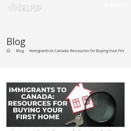
Skip
Menu
to
content
Blog
>
Blog
>
Immigrants to Canada: Resources for Buying Your First 