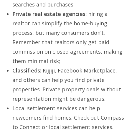
searches and purchases.
Private real estate agencies:
hiring a
realtor can simplify the home-buying
process, but many consumers don’t.
Remember that realtors only get paid
commission on closed agreements, making
them minimal risk;
Classifieds:
Kijjiji, Facebook Marketplace,
and others can help you find private
properties. Private property deals without
representation might be dangerous.
Local settlement services can help
newcomers find homes. Check out Compass
to Connect or local settlement services.