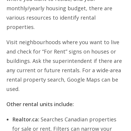
monthly/yearly housing budget, there are
various resources to identify rental
properties.
Visit neighbourhoods where you want to live
and check for “For Rent” signs on houses or
buildings. Ask the superintendent if there are
any current or future rentals. For a wide-area
rental property search, Google Maps can be
used.
Other rental units include:
Realtor.ca:
Searches Canadian properties
for sale or rent. Filters can narrow your