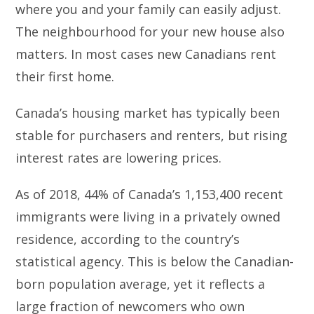
where you and your family can easily adjust.
The neighbourhood for your new house also
matters. In most cases new Canadians rent
their first home.
Canada’s housing market has typically been
stable for purchasers and renters, but rising
interest rates are lowering prices.
As of 2018, 44% of Canada’s 1,153,400 recent
immigrants were living in a privately owned
residence, according to the country’s
statistical agency. This is below the Canadian-
born population average, yet it reflects a
large fraction of newcomers who own