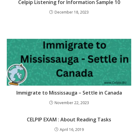
Celpip Listening for Information Sample 10
December 18, 2023
Immigrate to Mississauga – Settle in Canada
November 22, 2023
CELPIP EXAM : About Reading Tasks
April 16, 2019