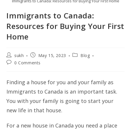
Immigrants to Canada: Resources for Buying Your First Home
Immigrants to Canada:
Resources for Buying Your First
Home
Post
Post
Post
sukh
May 15, 2023
Blog
author:
published:
category:
Post
0 Comments
comments:
Finding a house for you and your family as
Immigrants to Canada is an important task.
You with your family is going to start your
new life in that house.
For a new house in Canada you need a place