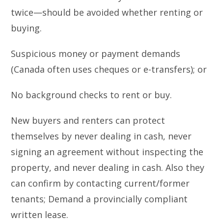
twice—should be avoided whether renting or
buying.
Suspicious money or payment demands
(Canada often uses cheques or e-transfers); or
No background checks to rent or buy.
New buyers and renters can protect
themselves by never dealing in cash, never
signing an agreement without inspecting the
property, and never dealing in cash. Also they
can confirm by contacting current/former
tenants; Demand a provincially compliant
written lease.