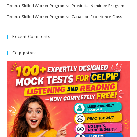
Federal Skilled Worker Program vs Provincial Nominee Program
Federal Skilled Worker Program vs Canadian Experience Class
Recent Comments
Celpipstore