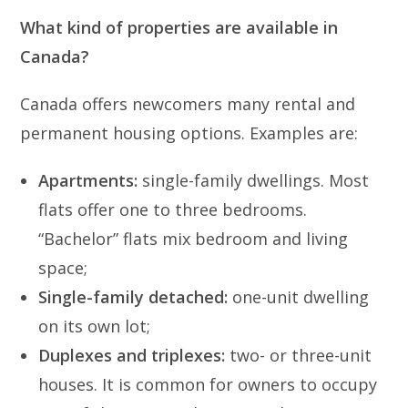
What kind of properties are available in
Canada?
Canada offers newcomers many rental and
permanent housing options. Examples are:
Apartments:
single-family dwellings. Most
flats offer one to three bedrooms.
“Bachelor” flats mix bedroom and living
space;
Single-family detached:
one-unit dwelling
on its own lot;
Duplexes and triplexes:
two- or three-unit
houses. It is common for owners to occupy