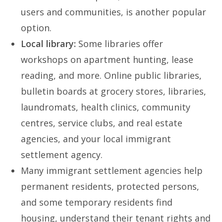
users and communities, is another popular
option.
Local library:
Some libraries offer
workshops on apartment hunting, lease
reading, and more. Online public libraries,
bulletin boards at grocery stores, libraries,
laundromats, health clinics, community
centres, service clubs, and real estate
agencies, and your local immigrant
settlement agency.
Many immigrant settlement agencies help
permanent residents, protected persons,
and some temporary residents find
housing, understand their tenant rights and