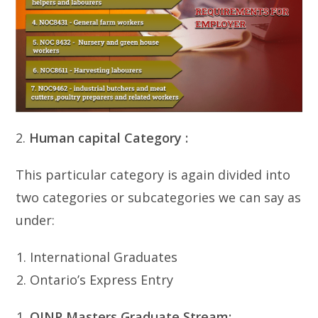
2.
Human capital Category :
This particular category is again divided into
two categories or subcategories we can say as
under:
International Graduates
Ontario’s Express Entry
OINP
Masters Graduate Stream: