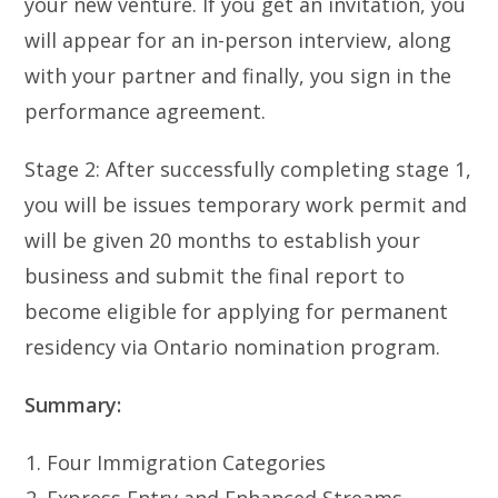
your new venture. If you get an invitation, you
will appear for an in-person interview, along
with your partner and finally, you sign in the
performance agreement.
Stage 2: After successfully completing stage 1,
you will be issues temporary work permit and
will be given 20 months to establish your
business and submit the final report to
become eligible for applying for permanent
residency via Ontario nomination program.
Summary:
Four Immigration Categories