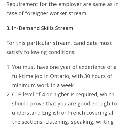
Requirement for the employer are same as in
case of foreigner worker stream.
3. In-Demand Skills Stream
For this particular stream, candidate must
satisfy following conditions:
You must have one year of experience of a
full-time job in Ontario, with 30 hours of
minimum work in a week.
CLB level of 4 or higher is required, which
should prove that you are good enough to
understand English or French covering all
the sections, Listening, speaking, writing