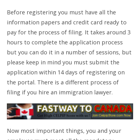
Before registering you must have all the
information papers and credit card ready to
pay for the process of filing. It takes around 3
hours to complete the application process
but you can do it in a number of sessions, but
please keep in mind you must submit the
application within 14 days of registering on
the portal. There is a different process of
filing if you hire an immigration lawyer.
Now most important things, you and your