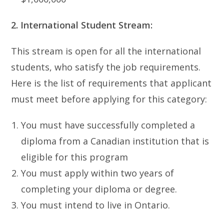
2. International Student Stream:
This stream is open for all the international
students, who satisfy the job requirements.
Here is the list of requirements that applicant
must meet before applying for this category:
You must have successfully completed a
diploma from a Canadian institution that is
eligible for this program
You must apply within two years of
completing your diploma or degree.
You must intend to live in Ontario.