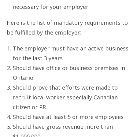
necessary for your employer.
Here is the list of mandatory requirements to
be fulfilled by the employer:
The employer must have an active business
for the last 3 years
Should have office or business premises in
Ontario
Should prove that efforts were made to
recruit local worker especially Canadian
citizen or PR.
Should have at least 5 or more employees
Should have gross revenue more than
$1,000,000