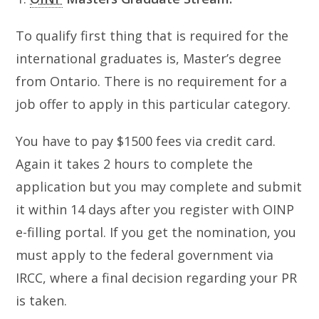
To qualify first thing that is required for the
international graduates is, Master’s degree
from Ontario. There is no requirement for a
job offer to apply in this particular category.
You have to pay $1500 fees via credit card.
Again it takes 2 hours to complete the
application but you may complete and submit
it within 14 days after you register with OINP
e-filling portal. If you get the nomination, you
must apply to the federal government via
IRCC, where a final decision regarding your PR
is taken.