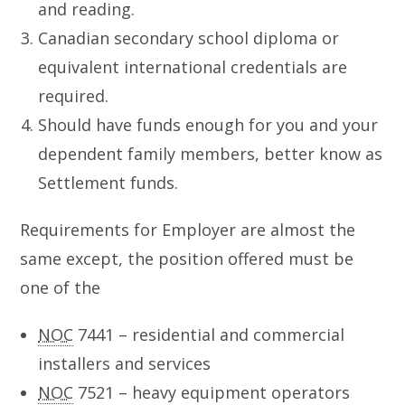
and reading.
Canadian secondary school diploma or
equivalent international credentials are
required.
Should have funds enough for you and your
dependent family members, better know as
Settlement funds.
Requirements for Employer are almost the
same except, the position offered must be
one of the
NOC
7441 – residential and commercial
installers and services
NOC
7521 – heavy equipment operators