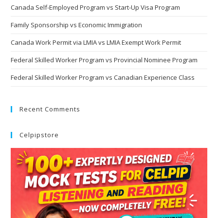
Canada Self-Employed Program vs Start-Up Visa Program
Family Sponsorship vs Economic Immigration
Canada Work Permit via LMIA vs LMIA Exempt Work Permit
Federal Skilled Worker Program vs Provincial Nominee Program
Federal Skilled Worker Program vs Canadian Experience Class
Recent Comments
Celpipstore