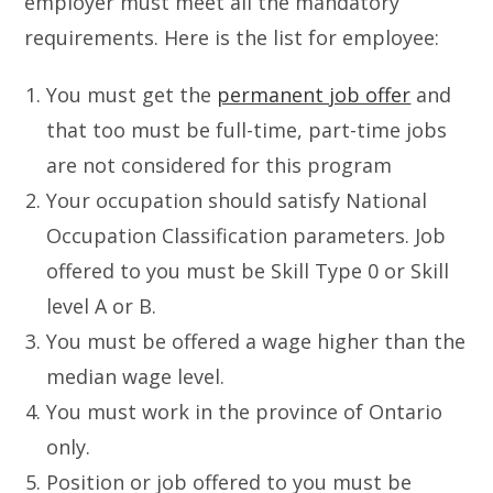
employer must meet all the mandatory
requirements. Here is the list for employee:
You must get the
permanent job offer
and
that too must be full-time, part-time jobs
are not considered for this program
Your occupation should satisfy National
Occupation Classification parameters. Job
offered to you must be Skill Type 0 or Skill
level A or B.
You must be offered a wage higher than the
median wage level.
You must work in the province of Ontario
only.
Position or job offered to you must be