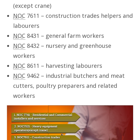
(except crane)
NOC
7611 – construction trades helpers and
labourers
NOC
8431 – general farm workers
NOC
8432 – nursery and greenhouse
workers
NOC
8611 – harvesting labourers
NOC
9462 – industrial butchers and meat
cutters, poultry preparers and related
workers