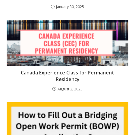
January 30, 2025
Canada Experience Class for Permanent
Residency
August 2, 2023