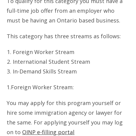
To qualify for this category you must have a
full-time job offer from an employer who
must be having an Ontario based business.
This category has three streams as follows:
Foreign Worker Stream
International Student Stream
In-Demand Skills Stream
1.Foreign Worker Stream:
You may apply for this program yourself or
hire some immigration agency or lawyer for
the same. For applying yourself you may log
on to
OINP e-filling portal