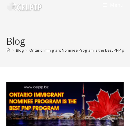
Skip
Menu
to
content
Blog
>
Blog
>
Ontario Immigrant Nominee Program is the best PNP pro