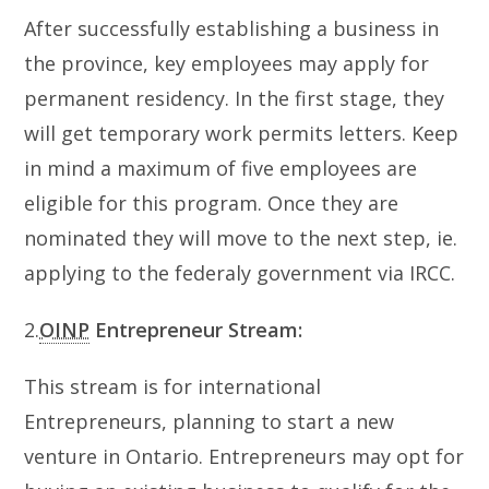
After successfully establishing a business in
the province, key employees may apply for
permanent residency. In the first stage, they
will get temporary work permits letters. Keep
in mind a maximum of five employees are
eligible for this program. Once they are
nominated they will move to the next step, ie.
applying to the federaly government via IRCC.
2.
OINP
Entrepreneur Stream:
This stream is for international
Entrepreneurs, planning to start a new
venture in Ontario. Entrepreneurs may opt for