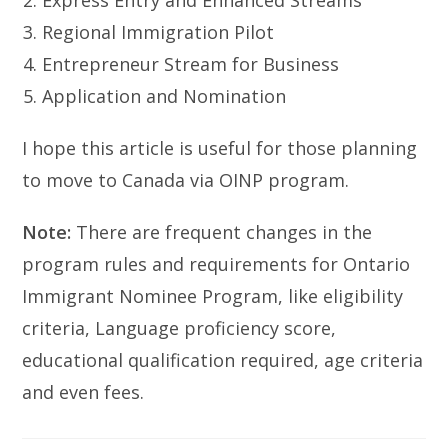
Express Entry and Enhanced Streams
Regional Immigration Pilot
Entrepreneur Stream for Business
Application and Nomination
I hope this article is useful for those planning
to move to Canada via OINP program.
Note:
There are frequent changes in the
program rules and requirements for Ontario
Immigrant Nominee Program, like eligibility
criteria, Language proficiency score,
educational qualification required, age criteria
and even fees.