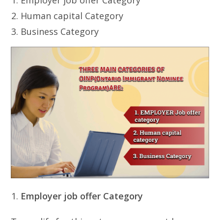
Human capital Category
Business Category
Employer job offer Category