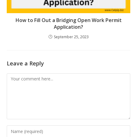
How to Fill Out a Bridging Open Work Permit
Application?
September 25, 2023
Leave a Reply
Comment
Enter
your