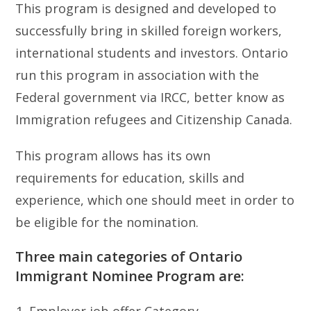
This program is designed and developed to
successfully bring in skilled foreign workers,
international students and investors. Ontario
run this program in association with the
Federal government via IRCC, better know as
Immigration refugees and Citizenship Canada.
This program allows has its own
requirements for education, skills and
experience, which one should meet in order to
be eligible for the nomination.
Three main categories of Ontario
Immigrant Nominee Program are:
Employer job offer Category