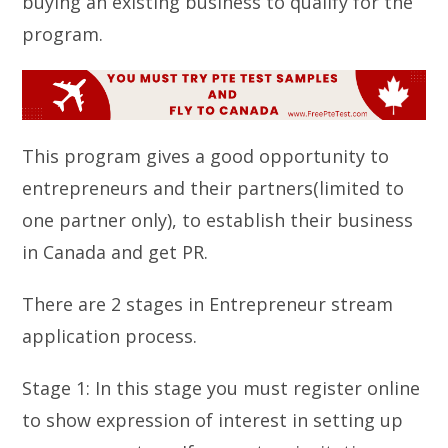
buying an existing business to qualify for the
program.
This program gives a good opportunity to
entrepreneurs and their partners(limited to
one partner only), to establish their business
in Canada and get PR.
There are 2 stages in Entrepreneur stream
application process.
Stage 1: In this stage you must register online
to show expression of interest in setting up