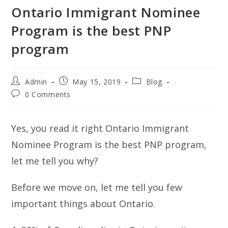
Ontario Immigrant Nominee
Program is the best PNP
program
Post
Post
Post
Admin
May 15, 2019
Blog
author:
published:
category:
Post
0 Comments
comments:
Yes, you read it right Ontario Immigrant
Nominee Program is the best PNP program,
let me tell you why?
Before we move on, let me tell you few
important things about Ontario.