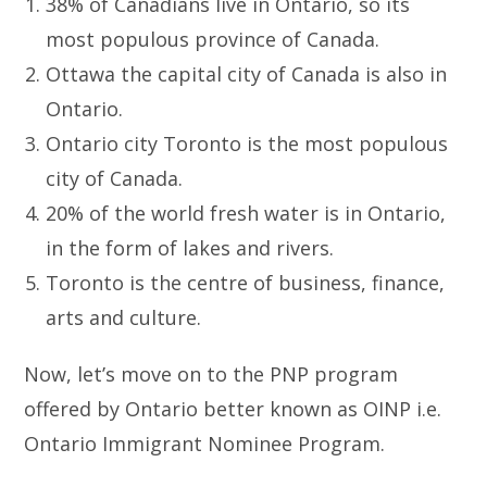
38% of Canadians live in Ontario, so its
most populous province of Canada.
Ottawa the capital city of Canada is also in
Ontario.
Ontario city Toronto is the most populous
city of Canada.
20% of the world fresh water is in Ontario,
in the form of lakes and rivers.
Toronto is the centre of business, finance,
arts and culture.
Now, let’s move on to the PNP program
offered by Ontario better known as OINP i.e.
Ontario Immigrant Nominee Program.