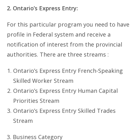
2. Ontario’s Express Entry:
For this particular program you need to have
profile in Federal system and receive a
notification of interest from the provincial
authorities. There are three streams :
Ontario’s Express Entry French-Speaking
Skilled Worker Stream
Ontario’s Express Entry Human Capital
Priorities Stream
Ontario’s Express Entry Skilled Trades
Stream
3. Business Category