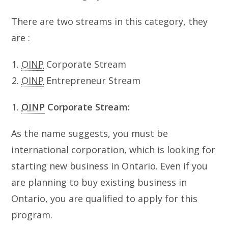
There are two streams in this category, they
are :
OINP
Corporate Stream
OINP
Entrepreneur Stream
OINP
Corporate Stream:
As the name suggests, you must be
international corporation, which is looking for
starting new business in Ontario. Even if you
are planning to buy existing business in
Ontario, you are qualified to apply for this
program.