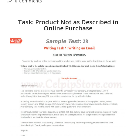
0 Comments
Task: Product Not as Described in
Online Purchase