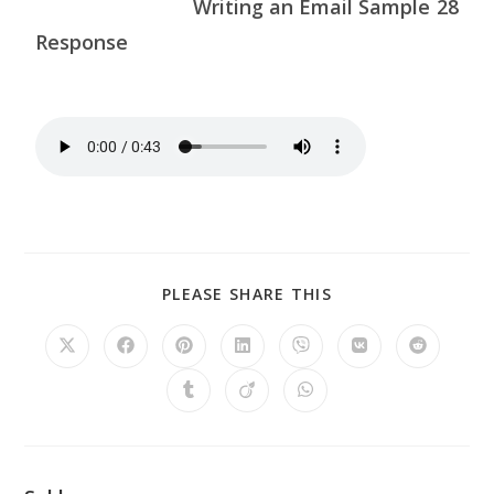
Writing an Email Sample 28
Response
PLEASE SHARE THIS