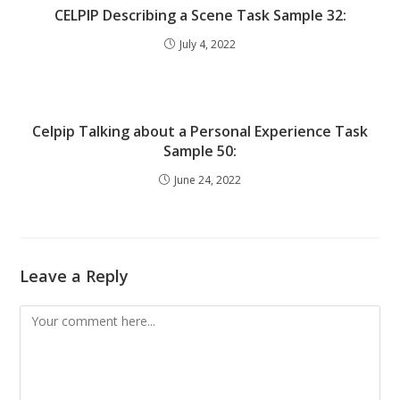
CELPIP Describing a Scene Task Sample 32:
July 4, 2022
Celpip Talking about a Personal Experience Task
Sample 50:
June 24, 2022
Leave a Reply