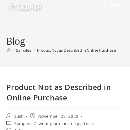
Menu
Blog
>
Samples
>
Product Not as Described in Online Purchase
Product Not as Described in
Online Purchase
sukh
November 23, 2020
Samples
/
writing practice celpip tests