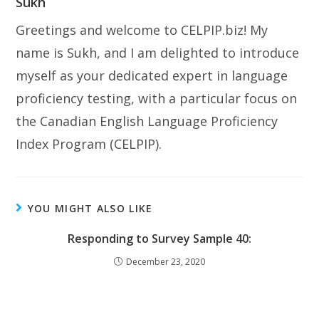
Sukh
Greetings and welcome to CELPIP.biz! My
name is Sukh, and I am delighted to introduce
myself as your dedicated expert in language
proficiency testing, with a particular focus on
the Canadian English Language Proficiency
Index Program (CELPIP).
YOU MIGHT ALSO LIKE
Responding to Survey Sample 40:
December 23, 2020