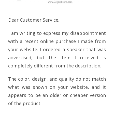
Dear Customer Service,
I am writing to express my disappointment
with a recent online purchase I made from
your website. I ordered a speaker that was
advertised, but the item I received is
completely different from the description.
The color, design, and quality do not match
what was shown on your website, and it
appears to be an older or cheaper version
of the product.