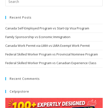
Recent Posts
Canada Self-Employed Program vs Start-Up Visa Program
Family Sponsorship vs Economic Immigration
Canada Work Permit via LMIA vs LMIA Exempt Work Permit
Federal Skilled Worker Program vs Provincial Nominee Program
Federal Skilled Worker Program vs Canadian Experience Class
Recent Comments
Celpipstore