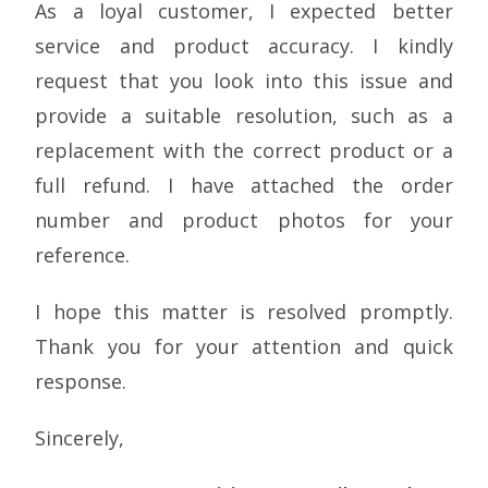
As a loyal customer, I expected better
service and product accuracy. I kindly
request that you look into this issue and
provide a suitable resolution, such as a
replacement with the correct product or a
full refund. I have attached the order
number and product photos for your
reference.
I hope this matter is resolved promptly.
Thank you for your attention and quick
response.
Sincerely,