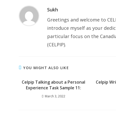
Sukh
Greetings and welcome to CELP
introduce myself as your dedic
particular focus on the Canad
(CELPIP).
YOU MIGHT ALSO LIKE
Celpip Talking about a Personal
Celpip Wr
Experience Task Sample 11:
March 3, 2022