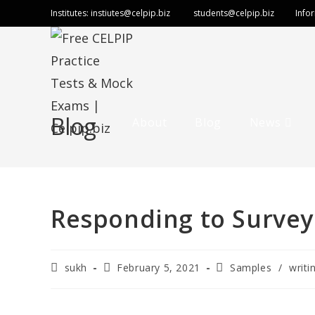
Institutes:
instiutes@celpip.biz
students@celpip.biz
Info
Blog
About
Blog
News
Responding to Survey
sukh
February 5, 2021
Samples
/
writi