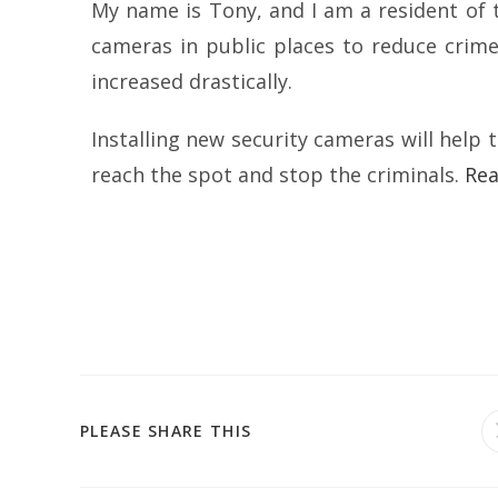
My name is Tony, and I am a resident of th
cameras in public places to reduce crime
increased drastically.
Installing new security cameras will help 
reach the spot and stop the criminals.
Re
PLEASE SHARE THIS