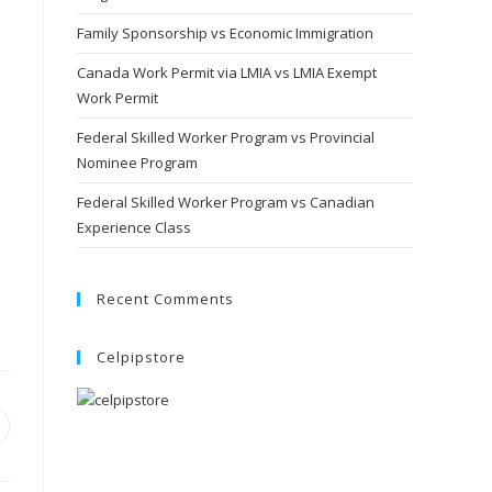
Family Sponsorship vs Economic Immigration
Canada Work Permit via LMIA vs LMIA Exempt
Work Permit
Federal Skilled Worker Program vs Provincial
Nominee Program
Federal Skilled Worker Program vs Canadian
Experience Class
Recent Comments
Celpipstore