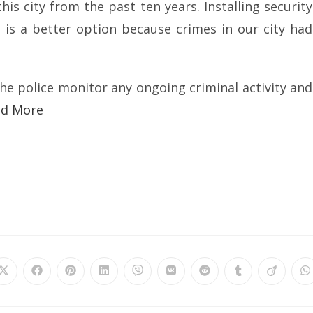
is city from the past ten years. Installing security
 is a better option because crimes in our city had
the police monitor any ongoing criminal activity and
ad More