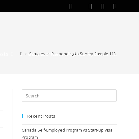
ests
Web Stories
About Author
>
Samples
>
Responding to Survey Sample 113:
Recent Posts
Canada Self-Employed Program vs Start-Up Visa
Program