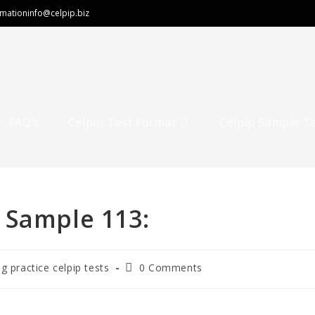
rmation
info@celpip.biz
FAQ’s
Celpip Test Format
Celpip Sample T
 Sample 113:
ng practice celpip tests
0 Comments