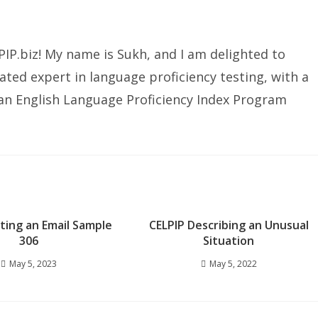
IP.biz! My name is Sukh, and I am delighted to
ated expert in language proficiency testing, with a
ian English Language Proficiency Index Program
iting an Email Sample
CELPIP Describing an Unusual
306
Situation
May 5, 2023
May 5, 2022