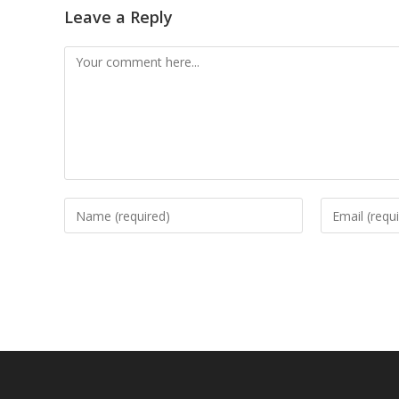
Leave a Reply