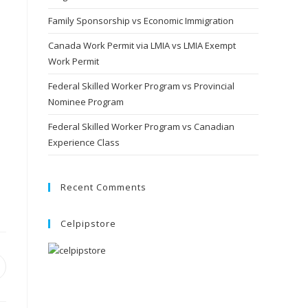
Family Sponsorship vs Economic Immigration
Canada Work Permit via LMIA vs LMIA Exempt
Work Permit
Federal Skilled Worker Program vs Provincial
Nominee Program
Federal Skilled Worker Program vs Canadian
Experience Class
Recent Comments
Celpipstore