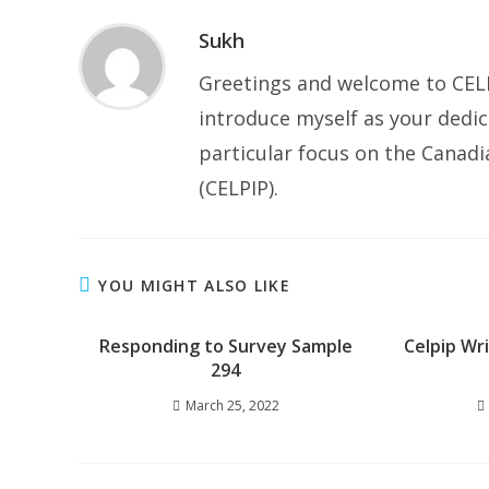
Sukh
Greetings and welcome to CELP
introduce myself as your dedic
particular focus on the Canad
(CELPIP).
YOU MIGHT ALSO LIKE
Responding to Survey Sample
Celpip Wr
294
March 25, 2022