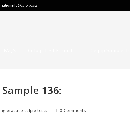
rmation
info@celpip.biz
FAQ’s
Celpip Test Format
Celpip Sample T
 Sample 136:
ing practice celpip tests
0 Comments