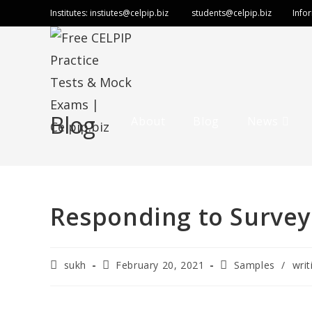
Institutes:
instiutes@celpip.biz
students@celpip.biz
Info
Blog
About
Blog
News
Responding to Survey
sukh
February 20, 2021
Samples
/
writ