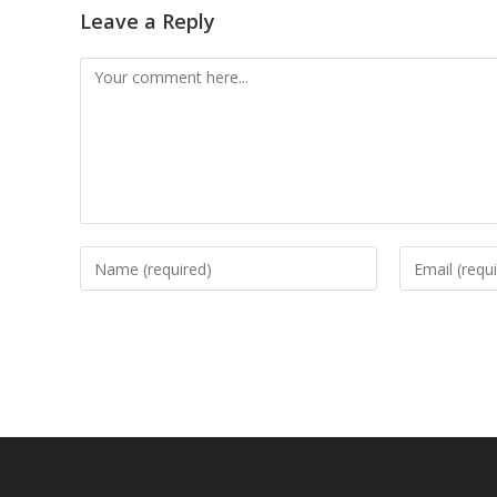
Leave a Reply