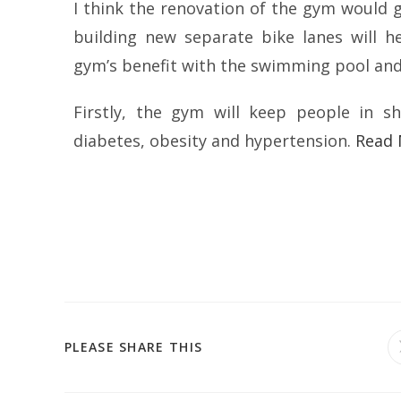
I think the renovation of the gym would g
building new separate bike lanes will h
gym’s benefit with the swimming pool and
Firstly, the gym will keep people in sh
diabetes, obesity and hypertension.
Read
PLEASE SHARE THIS