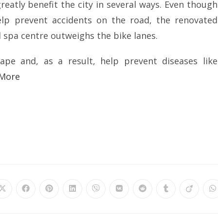
reatly benefit the city in several ways. Even though
elp prevent accidents on the road, the renovated
 spa centre outweighs the bike lanes.
ape and, as a result, help prevent diseases like
 More