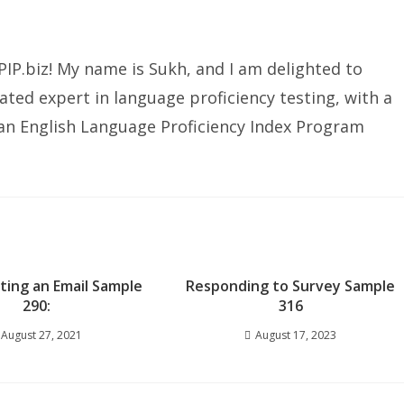
IP.biz! My name is Sukh, and I am delighted to
ated expert in language proficiency testing, with a
ian English Language Proficiency Index Program
iting an Email Sample
Responding to Survey Sample
290:
316
August 27, 2021
August 17, 2023