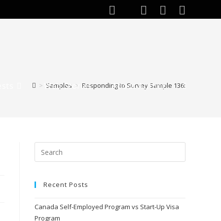
ests
Web Stories
About Author
>
Samples
>
Responding to Survey Sample 136:
Recent Posts
Canada Self-Employed Program vs Start-Up Visa
Program