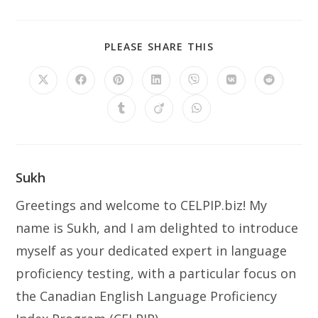
PLEASE SHARE THIS
Sukh
Greetings and welcome to CELPIP.biz! My
name is Sukh, and I am delighted to introduce
myself as your dedicated expert in language
proficiency testing, with a particular focus on
the Canadian English Language Proficiency