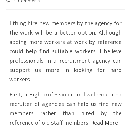
0 Comments
I thing hire new members by the agency for
the work will be a better option. Although
adding more workers at work by reference
could help find suitable workers, I believe
professionals in a recruitment agency can
support us more in looking for hard
workers.
First, a High professional and well-educated
recruiter of agencies can help us find new
members rather than hired by the
reference of old staff members.
Read More