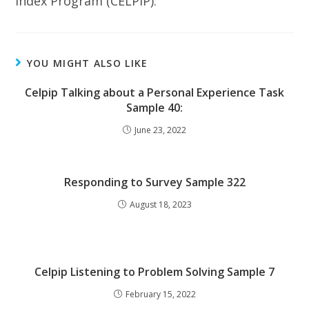
Index Program (CELPIP).
YOU MIGHT ALSO LIKE
Celpip Talking about a Personal Experience Task
Sample 40:
June 23, 2022
Responding to Survey Sample 322
August 18, 2023
Celpip Listening to Problem Solving Sample 7
February 15, 2022