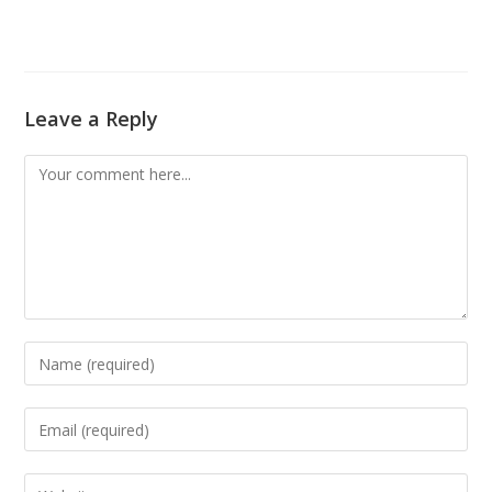
Leave a Reply