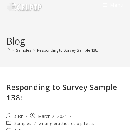
Menu
Blog
>
Samples
>
Responding to Survey Sample 138:
Responding to Survey Sample
138:
sukh
March 2, 2021
Samples
/
writing practice celpip tests