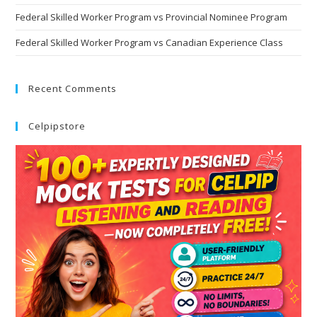
Federal Skilled Worker Program vs Provincial Nominee Program
Federal Skilled Worker Program vs Canadian Experience Class
Recent Comments
Celpipstore