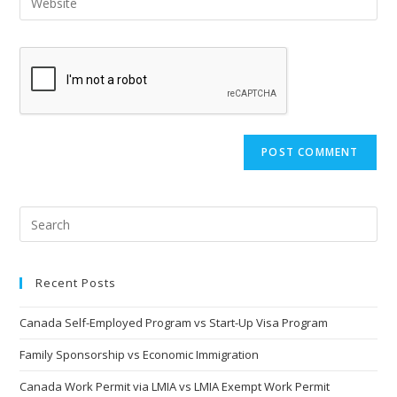
Recent Posts
Canada Self-Employed Program vs Start-Up Visa Program
Family Sponsorship vs Economic Immigration
Canada Work Permit via LMIA vs LMIA Exempt Work Permit