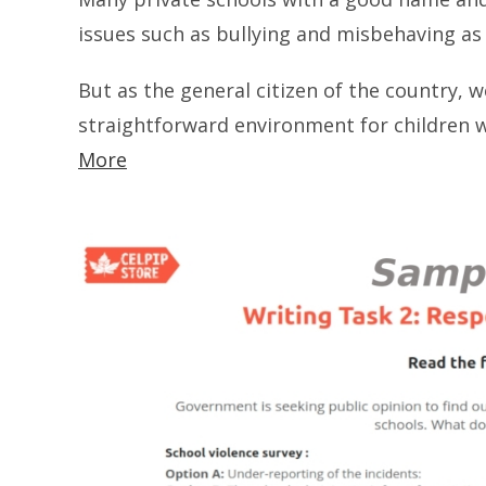
issues such as bullying and misbehaving as 
But as the general citizen of the country, 
straightforward environment for childre
More