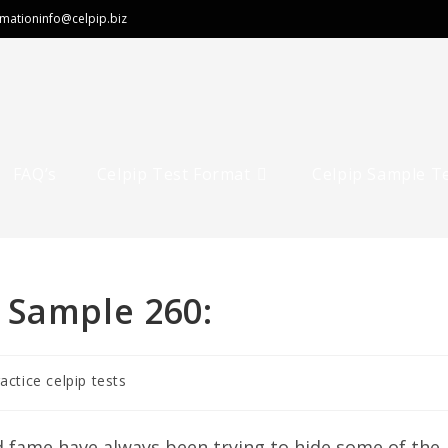
rmation
info@celpip.biz
FAQ’s
Celpip Test Format
Celpip Sample T
 Sample 260:
ractice celpip tests
 fame have always been trying to hide some of the