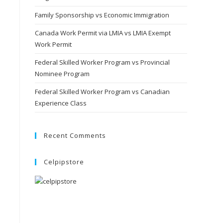
Family Sponsorship vs Economic Immigration
Canada Work Permit via LMIA vs LMIA Exempt
Work Permit
Federal Skilled Worker Program vs Provincial
Nominee Program
Federal Skilled Worker Program vs Canadian
Experience Class
Recent Comments
Celpipstore