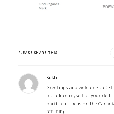
SHARE
PLEASE SHARE THIS
THIS
CONTENT
Sukh
Greetings and welcome to CELP
introduce myself as your dedic
particular focus on the Canad
(CELPIP).