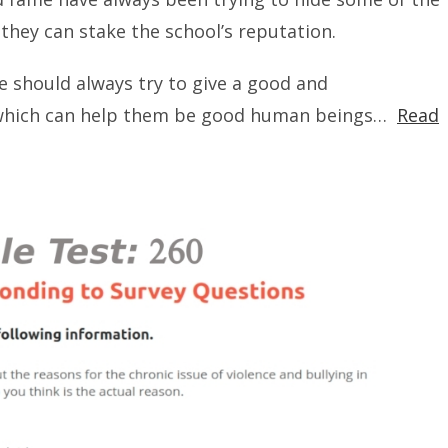
they can stake the school’s reputation.
we should always try to give a good and
n which can help them be good human beings…
Read