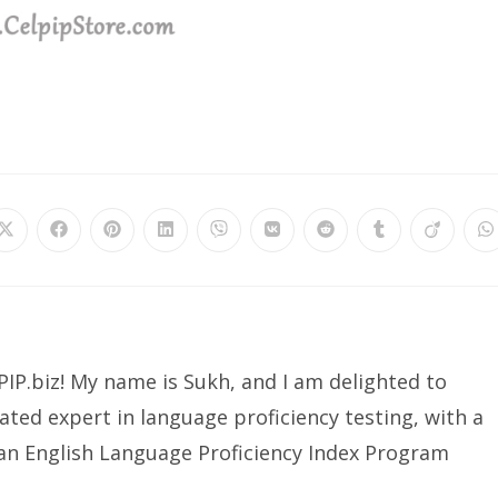
Opens
Opens
Opens
Opens
Opens
Opens
Opens
Opens
Opens
O
in
in
in
in
in
in
in
in
in
in
a
a
a
a
a
a
a
a
a
a
new
new
new
new
new
new
new
new
new
n
window
window
window
window
window
window
window
window
window
w
IP.biz! My name is Sukh, and I am delighted to
ated expert in language proficiency testing, with a
ian English Language Proficiency Index Program