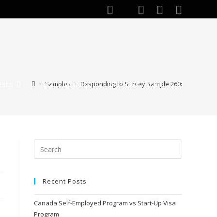
ests
Web Stories
About Author
>
Samples
>
Responding to Survey Sample 260:
Toggle
website
search
Recent Posts
Canada Self-Employed Program vs Start-Up Visa
Program