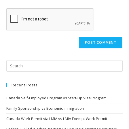
comment
to
website
comment
URL
(optional)
Recent Posts
Canada Self-Employed Program vs Start-Up Visa Program
Family Sponsorship vs Economic Immigration
Canada Work Permit via LMIA vs LMIA Exempt Work Permit
Federal Skilled Worker Program vs Provincial Nominee Program