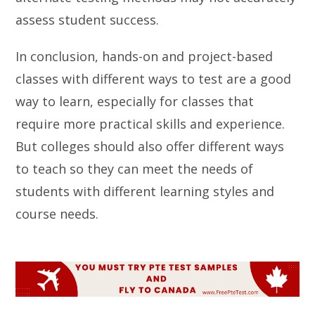
assess student success.
In conclusion, hands-on and project-based
classes with different ways to test are a good
way to learn, especially for classes that
require more practical skills and experience.
But colleges should also offer different ways
to teach so they can meet the needs of
students with different learning styles and
course needs.