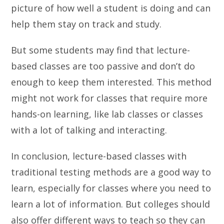
picture of how well a student is doing and can
help them stay on track and study.
But some students may find that lecture-
based classes are too passive and don’t do
enough to keep them interested. This method
might not work for classes that require more
hands-on learning, like lab classes or classes
with a lot of talking and interacting.
In conclusion, lecture-based classes with
traditional testing methods are a good way to
learn, especially for classes where you need to
learn a lot of information. But colleges should
also offer different ways to teach so they can