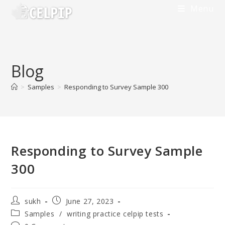
Skip
Menu
to
content
Blog
>
Samples
>
Responding to Survey Sample 300
Responding to Survey Sample
300
Post
Post
sukh
June 27, 2023
author:
published:
Post
Samples
/
writing practice celpip tests
category: