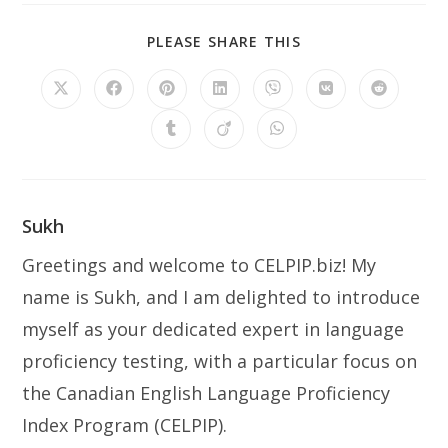
SHARE
PLEASE SHARE THIS
THIS
CONTENT
Opens
Opens
Opens
Opens
Opens
Opens
Opens
in
in
in
in
in
in
in
a
a
a
a
a
a
a
Opens
Opens
Opens
new
new
new
new
new
new
new
in
in
in
window
window
window
window
window
window
window
a
a
a
new
new
new
window
window
window
Sukh
Greetings and welcome to CELPIP.biz! My
name is Sukh, and I am delighted to introduce
myself as your dedicated expert in language
proficiency testing, with a particular focus on
the Canadian English Language Proficiency
Index Program (CELPIP).