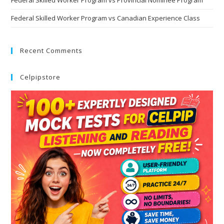
Federal Skilled Worker Program vs Canadian Experience Class
Recent Comments
Celpipstore