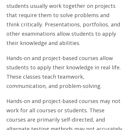
students usually work together on projects
that require them to solve problems and
think critically. Presentations, portfolios, and
other examinations allow students to apply
their knowledge and abilities.
Hands-on and project-based courses allow
students to apply their knowledge in real life.
These classes teach teamwork,
communication, and problem-solving.
Hands-on and project-based courses may not
work for all courses or students. These
courses are primarily self-directed, and
alternate testing methods may not accurately