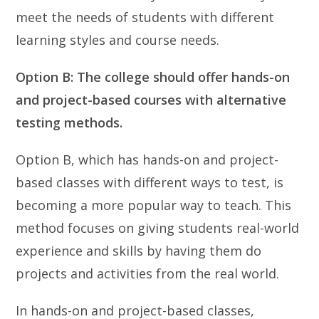
meet the needs of students with different
learning styles and course needs.
Option B: The college should offer hands-on
and project-based courses with alternative
testing methods.
Option B, which has hands-on and project-
based classes with different ways to test, is
becoming a more popular way to teach. This
method focuses on giving students real-world
experience and skills by having them do
projects and activities from the real world.
In hands-on and project-based classes,