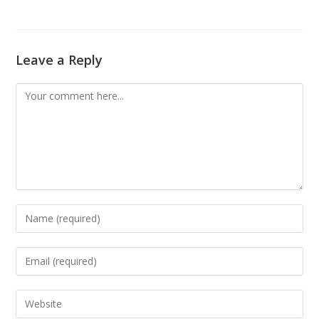
Leave a Reply
Comment
Enter
your
name
Enter
or
your
username
email
Enter
to
address
your