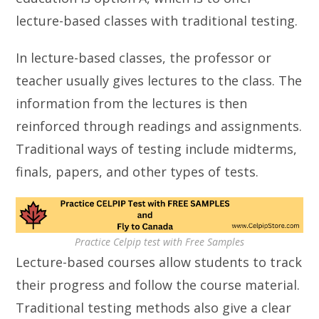
lecture-based classes with traditional testing.
In lecture-based classes, the professor or
teacher usually gives lectures to the class. The
information from the lectures is then
reinforced through readings and assignments.
Traditional ways of testing include midterms,
finals, papers, and other types of tests.
Practice Celpip test with Free Samples
Lecture-based courses allow students to track
their progress and follow the course material.
Traditional testing methods also give a clear