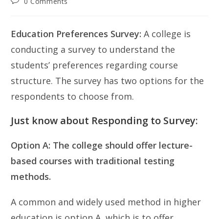
Post
0 Comments
comments:
Education Preferences Survey:
A college is
conducting a survey to understand the
students’ preferences regarding course
structure. The survey has two options for the
respondents to choose from.
Just know about Responding to Survey:
Option A: The college should offer lecture-
based courses with traditional testing
methods.
A common and widely used method in higher
education is option A, which is to offer