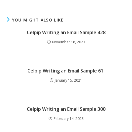
YOU MIGHT ALSO LIKE
Celpip Writing an Email Sample 428
November 18, 2023
Celpip Writing an Email Sample 61:
January 15, 2021
Celpip Writing an Email Sample 300
February 14, 2023