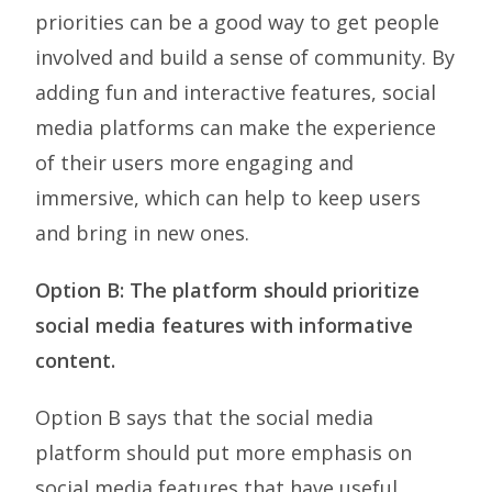
priorities can be a good way to get people
involved and build a sense of community. By
adding fun and interactive features, social
media platforms can make the experience
of their users more engaging and
immersive, which can help to keep users
and bring in new ones.
Option B: The platform should prioritize
social media features with informative
content.
Option B says that the social media
platform should put more emphasis on
social media features that have useful