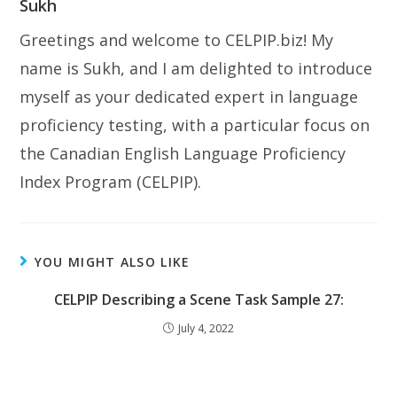
Sukh
Greetings and welcome to CELPIP.biz! My
name is Sukh, and I am delighted to introduce
myself as your dedicated expert in language
proficiency testing, with a particular focus on
the Canadian English Language Proficiency
Index Program (CELPIP).
YOU MIGHT ALSO LIKE
CELPIP Describing a Scene Task Sample 27:
July 4, 2022