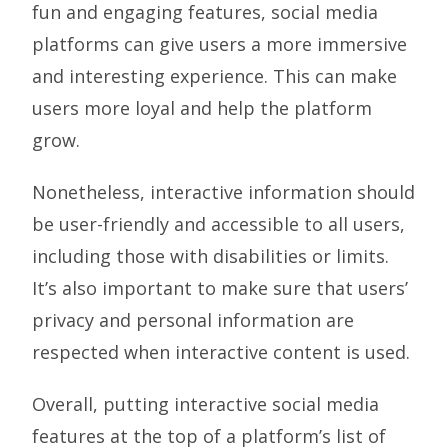
fun and engaging features, social media
platforms can give users a more immersive
and interesting experience. This can make
users more loyal and help the platform
grow.
Nonetheless, interactive information should
be user-friendly and accessible to all users,
including those with disabilities or limits.
It’s also important to make sure that users’
privacy and personal information are
respected when interactive content is used.
Overall, putting interactive social media
features at the top of a platform’s list of