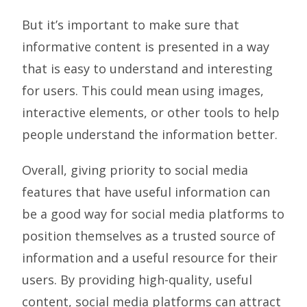
But it’s important to make sure that
informative content is presented in a way
that is easy to understand and interesting
for users. This could mean using images,
interactive elements, or other tools to help
people understand the information better.
Overall, giving priority to social media
features that have useful information can
be a good way for social media platforms to
position themselves as a trusted source of
information and a useful resource for their
users. By providing high-quality, useful
content, social media platforms can attract