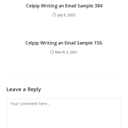
Celpip Writing an Email Sample 384
July 5, 2023
Celpip Writing an Email Sample 156:
March 3, 2021
Leave a Reply