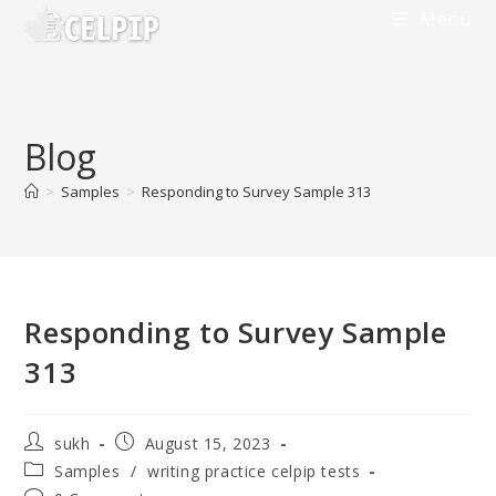
Menu
Blog
>
Samples
>
Responding to Survey Sample 313
Responding to Survey Sample
313
sukh
August 15, 2023
Samples
/
writing practice celpip tests