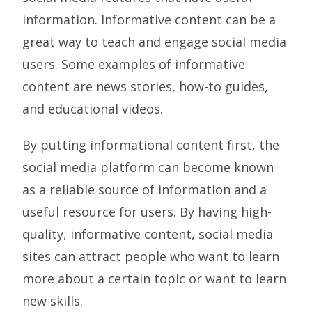
information. Informative content can be a
great way to teach and engage social media
users. Some examples of informative
content are news stories, how-to guides,
and educational videos.
By putting informational content first, the
social media platform can become known
as a reliable source of information and a
useful resource for users. By having high-
quality, informative content, social media
sites can attract people who want to learn
more about a certain topic or want to learn
new skills.