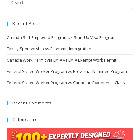
Recent Posts
Canada Self-Employed Program vs Start-Up Visa Program
Family Sponsorship vs Economic Immigration
Canada Work Permit via LMIA vs LMIA Exempt Work Permit
Federal Skilled Worker Program vs Provincial Nominee Program
Federal Skilled Worker Program vs Canadian Experience Class
Recent Comments
Celpipstore