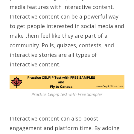
media features with interactive content.
Interactive content can be a powerful way
to get people interested in social media and
make them feel like they are part of a
community. Polls, quizzes, contests, and
interactive stories are all types of
interactive content.
Practice Celpip test with Free Samples
Interactive content can also boost
engagement and platform time. By adding