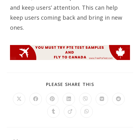
and keep users’ attention. This can help
keep users coming back and bring in new
ones.
PLEASE SHARE THIS