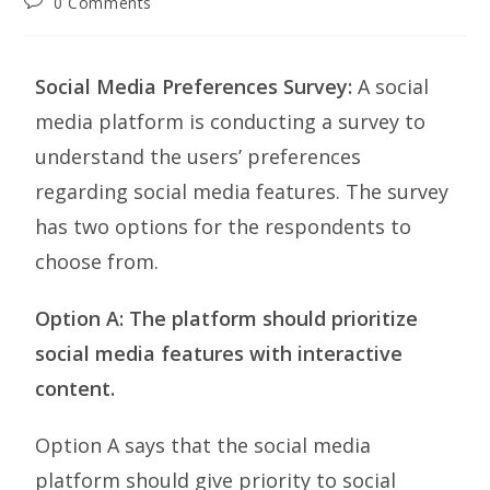
0 Comments
Social Media Preferences Survey:
A social
media platform is conducting a survey to
understand the users’ preferences
regarding social media features. The survey
has two options for the respondents to
choose from.
Option A: The platform should prioritize
social media features with interactive
content.
Option A says that the social media
platform should give priority to social