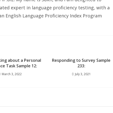
ated expert in language proficiency testing, with a
ian English Language Proficiency Index Program
king about a Personal
Responding to Survey Sample
ce Task Sample 12:
233:
March 3, 2022
July 3, 2021