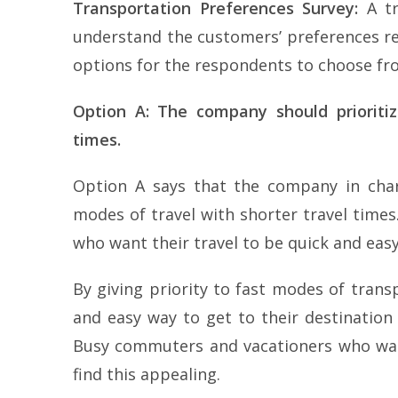
Transportation Preferences Survey:
A tr
understand the customers’ preferences r
options for the respondents to choose fr
Option A: The company should prioritiz
times.
Option A says that the company in charg
modes of travel with shorter travel times
who want their travel to be quick and easy
By giving priority to fast modes of tran
and easy way to get to their destination
Busy commuters and vacationers who want
find this appealing.