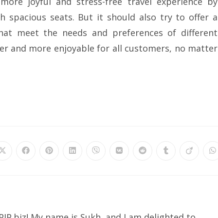
more joyful and stress-free travel experience by
 spacious seats. But it should also try to offer a
hat meet the needs and preferences of different
ier and more enjoyable for all customers, no matter
IP.biz! My name is Sukh, and I am delighted to