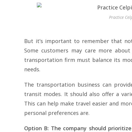
Practice Cel
But it’s important to remember that not
Some customers may care more about co
transportation firm must balance its mo
needs.
The transportation business can provide
transit modes. It should also offer a va
This can help make travel easier and mor
personal preferences are.
Option B: The company should prioritiz