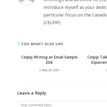
introduce myself as your dedic
particular focus on the Canad
(CELPIP).
YOU MIGHT ALSO LIKE
Celpip Writing an Email Sample
Celpip Tal
204:
Experien
May 20, 2021
Leave a Reply