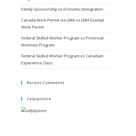
Family Sponsorship vs Economic Immigration
Canada Work Permit via LMIA vs LMIA Exempt
Work Permit
Federal Skilled Worker Program vs Provincial
Nominee Program
Federal Skilled Worker Program vs Canadian
Experience Class
Recent Comments
Celpipstore