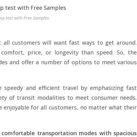
pip test with Free Samples
 all customers will want fast ways to get around.
mfort, price, or longevity than speed. So, the
des and offer a number of options to meet various
 speedy and efficient travel by emphasizing fast
riety of transit modalities to meet consumer needs.
e enjoyable for all customers, no matter what their
e comfortable transportation modes with spacious