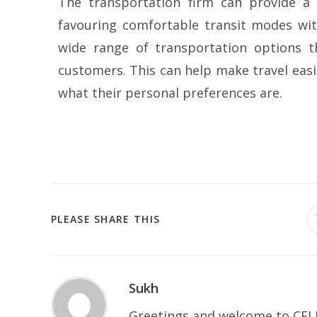
The transportation firm can provide a 
favouring comfortable transit modes with
wide range of transportation options t
customers. This can help make travel eas
what their personal preferences are.
PLEASE SHARE THIS
Sukh
Greetings and welcome to CELP