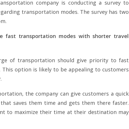
ansportation company is conducting a survey to
egarding transportation modes. The survey has two
om.
e fast transportation modes with shorter travel
e of transportation should give priority to fast
. This option is likely to be appealing to customers
.
sportation, the company can give customers a quick
 that saves them time and gets them there faster.
 to maximize their time at their destination may