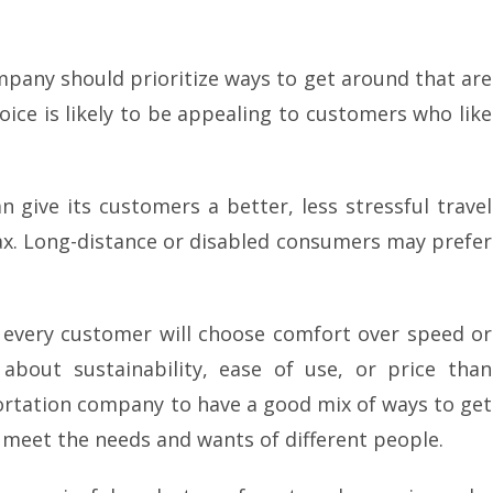
mpany should prioritize ways to get around that are
oice is likely to be appealing to customers who like
 give its customers a better, less stressful travel
ax. Long-distance or disabled consumers may prefer
 every customer will choose comfort over speed or
bout sustainability, ease of use, or price than
portation company to have a good mix of ways to get
t meet the needs and wants of different people.