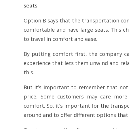
seats.
Option B says that the transportation co
comfortable and have large seats. This ch
to travel in comfort and ease.
By putting comfort first, the company can
experience that lets them unwind and rel
this.
But it’s important to remember that not
price. Some customers may care more a
comfort. So, it’s important for the trans
around and to offer different options tha