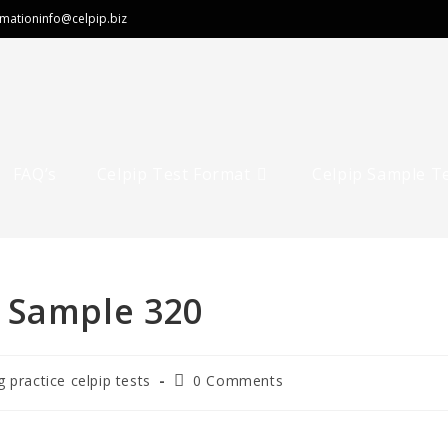
rmation
info@celpip.biz
FAQ’s
Celpip Test Format
Celpip Sample T
 Sample 320
g practice celpip tests
0 Comments