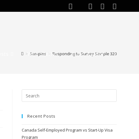
ests
Web Stories
About Author
>
Samples
>
Responding to Survey Sample 320
Recent Posts
Canada Self-Employed Program vs Start-Up Visa
Program