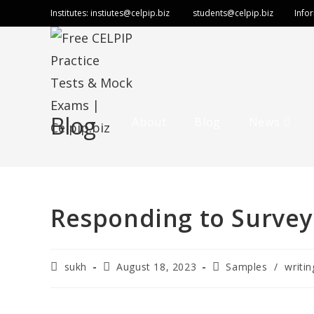
Institutes:
instiutes@celpip.biz
students@celpip.biz
Info
Blog
About
Blog
News
Responding to Survey
sukh
August 18, 2023
Samples
/
writin