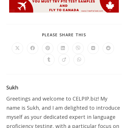
PLEASE SHARE THIS
Sukh
Greetings and welcome to CELPIP.biz! My
name is Sukh, and I am delighted to introduce
myself as your dedicated expert in language
proficiency testing, with a particular focus on