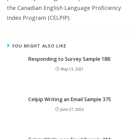
the Canadian English Language Proficiency
Index Program (CELPIP).
YOU MIGHT ALSO LIKE
Responding to Survey Sample 188:
May 13, 2021
Celpip Writing an Email Sample 375
June 27, 2023