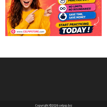
Copyright ©2026 celpip.biz