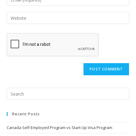
Recent Posts
Canada Self-Employed Program vs Start-Up Visa Program