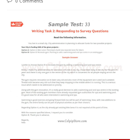
0 Comments