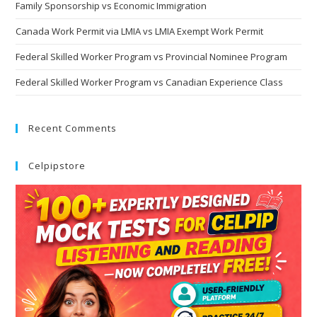
Family Sponsorship vs Economic Immigration
Canada Work Permit via LMIA vs LMIA Exempt Work Permit
Federal Skilled Worker Program vs Provincial Nominee Program
Federal Skilled Worker Program vs Canadian Experience Class
Recent Comments
Celpipstore