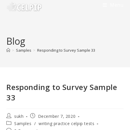
Menu
Blog
>
Samples
>
Responding to Survey Sample 33
Responding to Survey Sample
33
sukh
December 7, 2020
Samples
/
writing practice celpip tests