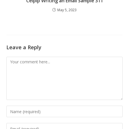
Celpip Writing an Email Sample 311
May 5, 2023
Leave a Reply