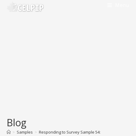
Menu
Blog
>
Samples
>
Responding to Survey Sample 54: