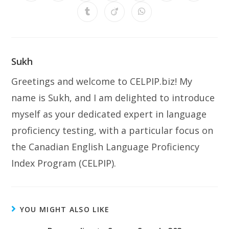
Sukh
Greetings and welcome to CELPIP.biz! My
name is Sukh, and I am delighted to introduce
myself as your dedicated expert in language
proficiency testing, with a particular focus on
the Canadian English Language Proficiency
Index Program (CELPIP).
YOU MIGHT ALSO LIKE