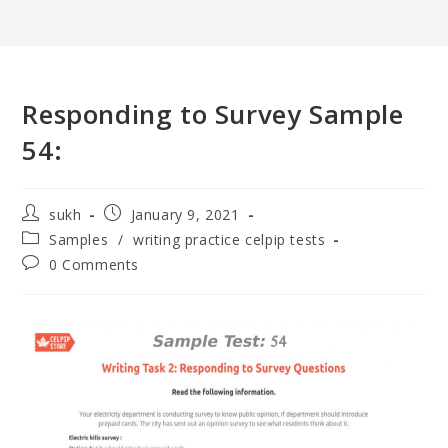
Responding to Survey Sample
54:
sukh
January 9, 2021
Samples
/
writing practice celpip tests
0 Comments