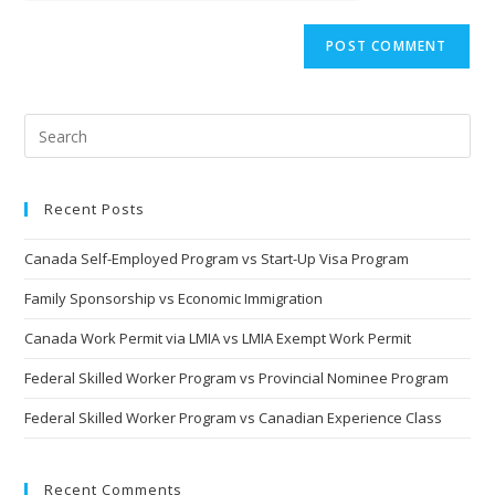
Recent Posts
Canada Self-Employed Program vs Start-Up Visa Program
Family Sponsorship vs Economic Immigration
Canada Work Permit via LMIA vs LMIA Exempt Work Permit
Federal Skilled Worker Program vs Provincial Nominee Program
Federal Skilled Worker Program vs Canadian Experience Class
Recent Comments