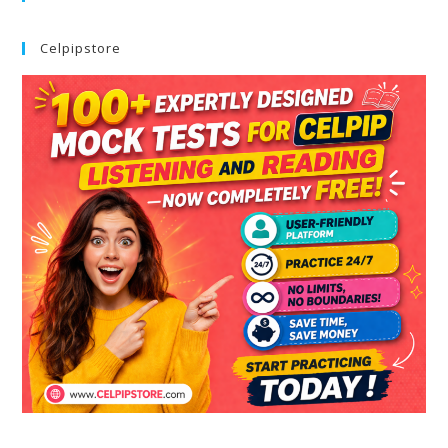
Celpipstore