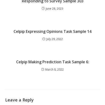
Responding to Survey Sample 303
June 28, 2023
Celpip Expressing Opinions Task Sample 14
July 29, 2022
Celpip Making Prediction Task Sample 6:
March 8, 2022
Leave a Reply