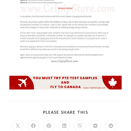
PLEASE SHARE THIS