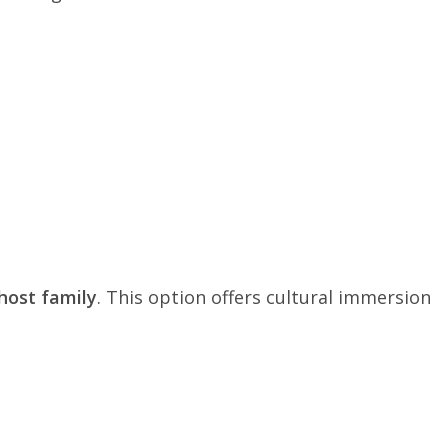
host family
. This option offers cultural immersion