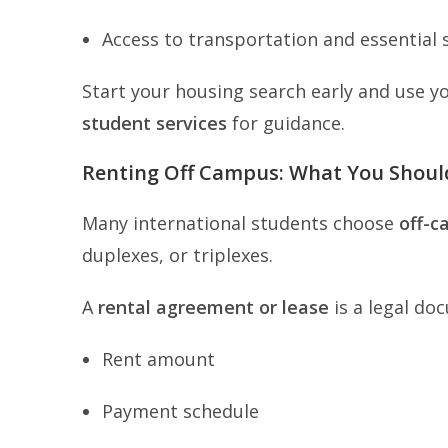
Access to transportation and essential 
Start your housing search early and use y
student services
for guidance.
Renting Off Campus: What You Shou
Many international students choose
off-c
duplexes, or triplexes.
A
rental agreement or lease
is a legal do
Rent amount
Payment schedule