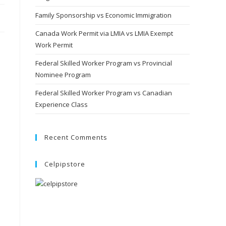
Family Sponsorship vs Economic Immigration
Canada Work Permit via LMIA vs LMIA Exempt
Work Permit
Federal Skilled Worker Program vs Provincial
Nominee Program
Federal Skilled Worker Program vs Canadian
Experience Class
Recent Comments
Celpipstore