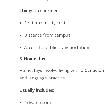
Things to consider:
Rent and utility costs
Distance from campus
Access to public transportation
3. Homestay
Homestays involve living with a
Canadian 
and language practice.
Usually includes:
Private room