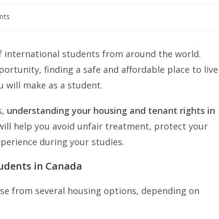
nts
 international students from around the world.
ortunity, finding a safe and affordable place to live
u will make as a student.
s,
understanding your housing and tenant rights in
will help you avoid unfair treatment, protect your
perience during your studies.
tudents in Canada
ose from several housing options, depending on