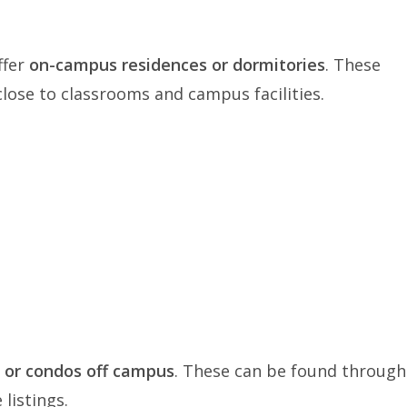
ffer
on-campus residences or dormitories
. These
close to classrooms and campus facilities.
 or condos off campus
. These can be found through
 listings.