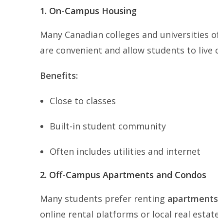
1. On-Campus Housing
Many Canadian colleges and universities o
are convenient and allow students to live 
Benefits:
Close to classes
Built-in student community
Often includes utilities and internet
2. Off-Campus Apartments and Condos
Many students prefer renting
apartments
online rental platforms or local real estate