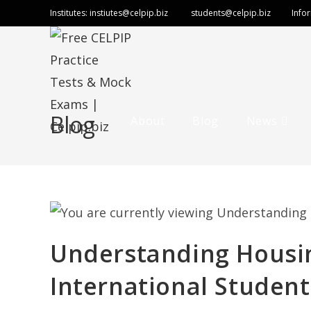
Institutes:
instiutes@celpip.biz
students@celpip.biz
Info
Blog
About
Blog
News
Understanding Housin
International Student