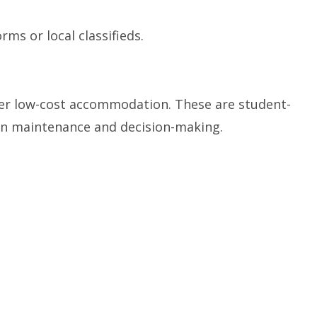
ms or local classifieds.
er low-cost accommodation. These are student-
in maintenance and decision-making.