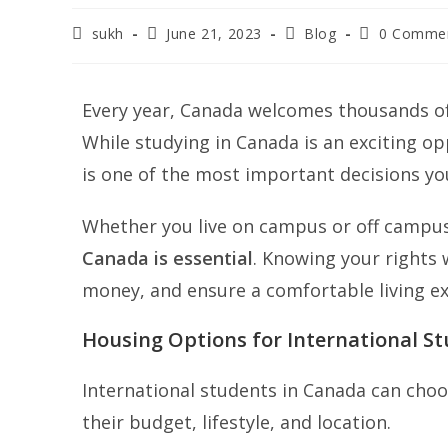
sukh
June 21, 2023
Blog
0 Comme
Every year, Canada welcomes thousands of
While studying in Canada is an exciting opp
is one of the most important decisions yo
Whether you live on campus or off campu
Canada is essential
. Knowing your rights 
money, and ensure a comfortable living ex
Housing Options for International S
International students in Canada can cho
their budget, lifestyle, and location.