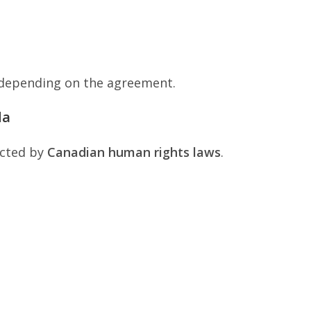
 depending on the agreement.
da
ected by
Canadian human rights laws
.