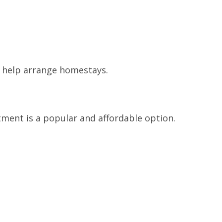
 help arrange homestays.
ment is a popular and affordable option.