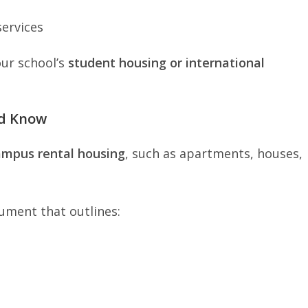
services
our school’s
student housing or international
ld Know
ampus rental housing
, such as apartments, houses,
cument that outlines: