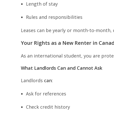
Length of stay
Rules and responsibilities
Leases can be yearly or month-to-month,
Your Rights as a New Renter in Cana
As an international student, you are prot
What Landlords Can and Cannot Ask
Landlords
can
:
Ask for references
Check credit history