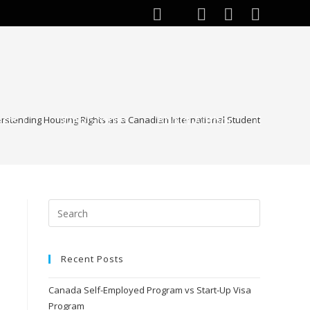
ests
Web Stories
About Author
rstanding Housing Rights as a Canadian International Student
Recent Posts
Canada Self-Employed Program vs Start-Up Visa
Program