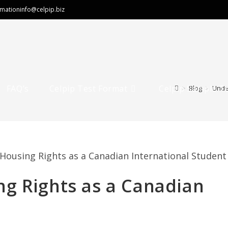
rmation
info@celpip.biz
FAQ’s
Celpip Test Format
Celpip Sample T
>
Blog
>
Unde
g Rights as a Canadian