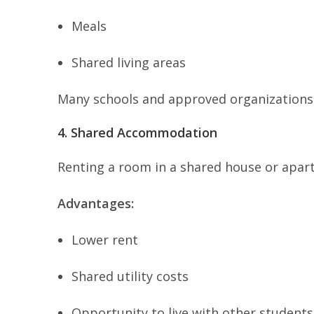
Meals
Shared living areas
Many schools and approved organizations
4. Shared Accommodation
Renting a room in a shared house or apart
Advantages:
Lower rent
Shared utility costs
Opportunity to live with other students