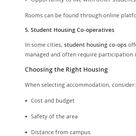
Rooms can be found through online platfor
5. Student Housing Co-operatives
In some cities,
student housing co-ops
off
managed and often require participation 
Choosing the Right Housing
When selecting accommodation, consider:
Cost and budget
Safety of the area
Distance from campus