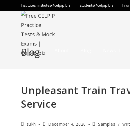
Institutes:
instiutes@celpip.biz
students@celpip.biz
Info
Blog
About
Blog
News
Unpleasant Train Trav
Service
sukh
December 4, 2020
Samples
/
wri