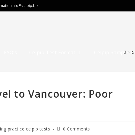
rmation
info@celpip.biz
FAQ’s
Celpip Test Format
Celpip Sample T
>
S
el to Vancouver: Poor
ting practice celpip tests
0 Comments