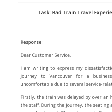
Task: Bad Train Travel Experi
Response:
Dear Customer Service,
I am writing to express my dissatisfacti
journey to Vancouver for a business
uncomfortable due to several service-relat
Firstly, the train was delayed by over a
the staff. During the journey, the seati