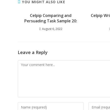
YOU MIGHT ALSO LIKE
Celpip Comparing and
Celpip Wr
Persuading Task Sample 20:
August 6, 2022
Leave a Reply