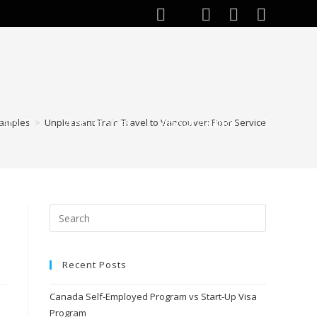
ests
Web Stories
About Author
amples
>
Unpleasant Train Travel to Vancouver: Poor Service
Recent Posts
Canada Self-Employed Program vs Start-Up Visa
Program