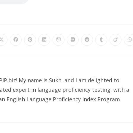
IP.biz! My name is Sukh, and I am delighted to
ated expert in language proficiency testing, with a
ian English Language Proficiency Index Program