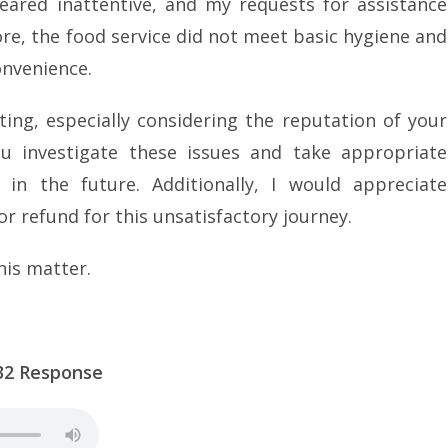
eared inattentive, and my requests for assistance
re, the food service did not meet basic hygiene and
onvenience.
ing, especially considering the reputation of your
you investigate these issues and take appropriate
in the future. Additionally, I would appreciate
 refund for this unsatisfactory journey.
his matter.
Response