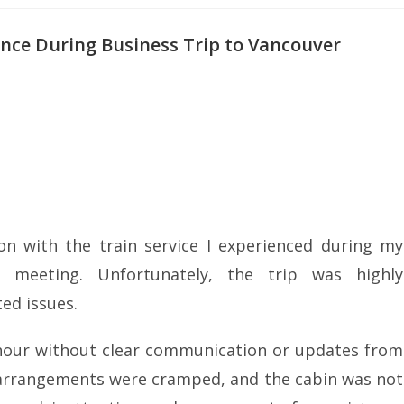
ence During Business Trip to Vancouver
on with the train service I experienced during my
 meeting. Unfortunately, the trip was highly
ed issues.
n hour without clear communication or updates from
ng arrangements were cramped, and the cabin was not