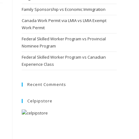
Family Sponsorship vs Economic Immigration
Canada Work Permit via LMIA vs LMIA Exempt
Work Permit
Federal Skilled Worker Program vs Provincial
Nominee Program
Federal Skilled Worker Program vs Canadian
Experience Class
Recent Comments
Celpipstore