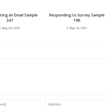
iting an Email Sample
Responding to Survey Sample
347
198:
May 24, 2023
May 18, 2021