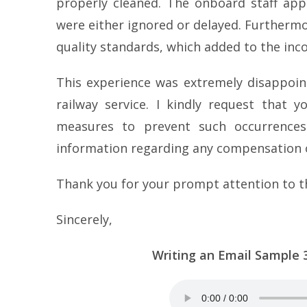
properly cleaned. The onboard staff app
were either ignored or delayed. Furthermo
quality standards, which added to the inc
This experience was extremely disappoint
railway service. I kindly request that 
measures to prevent such occurrences 
information regarding any compensation or
Thank you for your prompt attention to t
Sincerely,
Writing an Email Sample 32 