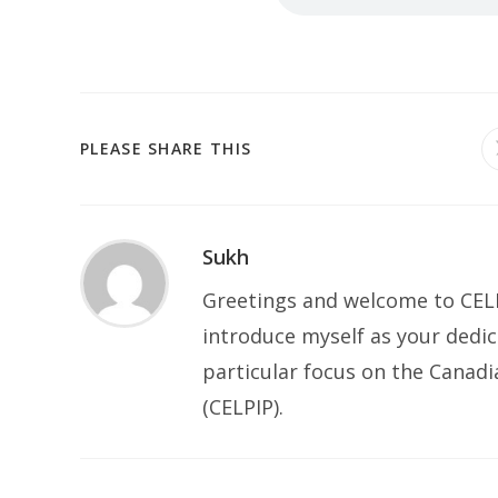
PLEASE SHARE THIS
Sukh
Greetings and welcome to CELP
introduce myself as your dedic
particular focus on the Canad
(CELPIP).