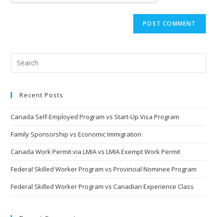
Recent Posts
Canada Self-Employed Program vs Start-Up Visa Program
Family Sponsorship vs Economic Immigration
Canada Work Permit via LMIA vs LMIA Exempt Work Permit
Federal Skilled Worker Program vs Provincial Nominee Program
Federal Skilled Worker Program vs Canadian Experience Class