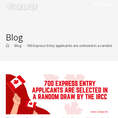
Skip
Menu
to
content
Blog
>
Blog
>
700 Express Entry applicants are selected in a random dr