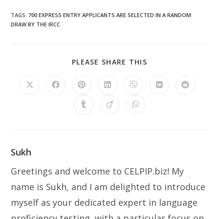
TAGS
:
700 EXPRESS ENTRY APPLICANTS ARE SELECTED IN A RANDOM
DRAW BY THE IRCC
SHARE
PLEASE SHARE THIS
THIS
CONTENT
Opens
Opens
Opens
Opens
Opens
Opens
Opens
in
in
in
in
in
in
in
a
a
a
a
a
a
a
Opens
Opens
Opens
new
new
new
new
new
new
new
in
in
in
window
window
window
window
window
window
window
a
a
a
new
new
new
window
window
window
Sukh
Greetings and welcome to CELPIP.biz! My
name is Sukh, and I am delighted to introduce
myself as your dedicated expert in language
proficiency testing, with a particular focus on