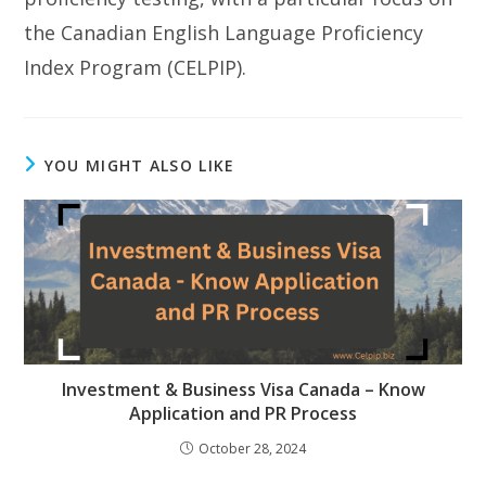
the Canadian English Language Proficiency
Index Program (CELPIP).
YOU MIGHT ALSO LIKE
Investment & Business Visa Canada – Know
Application and PR Process
October 28, 2024