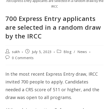
700 Express Entry applicants are selected in a random draw by the
IRCC
700 Express Entry applicants
are selected in a random draw
by the IRCC
Post
Post
Post
sukh
July 5, 2023
Blog
/
News
author:
published:
category:
Post
0 Comments
comments:
In the most recent Express Entry draw, IRCC
invited 700 people to apply. Candidates
needed a CRS score of 511 or higher, and the
draw was open to all programs.