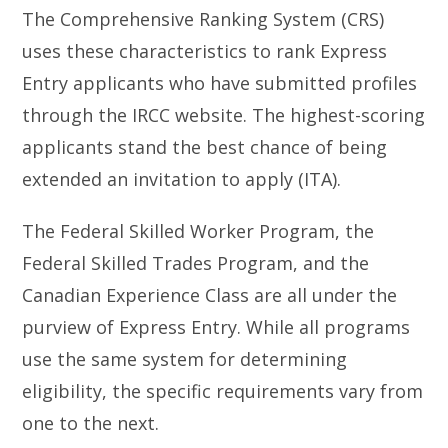
The Comprehensive Ranking System (CRS)
uses these characteristics to rank Express
Entry applicants who have submitted profiles
through the IRCC website. The highest-scoring
applicants stand the best chance of being
extended an invitation to apply (ITA).
The Federal Skilled Worker Program, the
Federal Skilled Trades Program, and the
Canadian Experience Class are all under the
purview of Express Entry. While all programs
use the same system for determining
eligibility, the specific requirements vary from
one to the next.