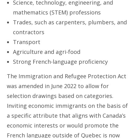
Science, technology, engineering, and
mathematics (STEM) professions
Trades, such as carpenters, plumbers, and
contractors
Transport
Agriculture and agri-food
Strong French-language proficiency
The Immigration and Refugee Protection Act
was amended in June 2022 to allow for
selection drawings based on categories.
Inviting economic immigrants on the basis of
a specific attribute that aligns with Canada’s
economic interests or would promote the
French language outside of Quebec is now