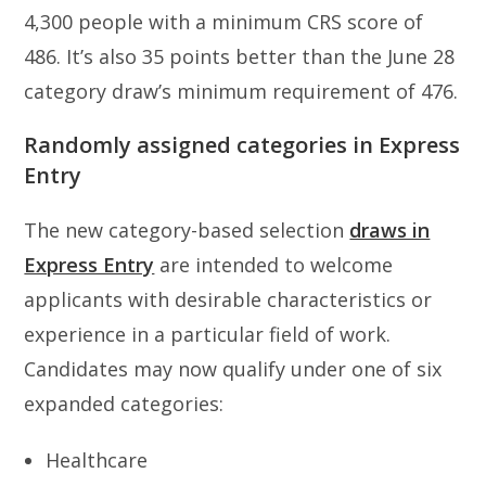
4,300 people with a minimum CRS score of
486. It’s also 35 points better than the June 28
category draw’s minimum requirement of 476.
Randomly assigned categories in Express
Entry
The new category-based selection
draws in
Express Entry
are intended to welcome
applicants with desirable characteristics or
experience in a particular field of work.
Candidates may now qualify under one of six
expanded categories:
Healthcare