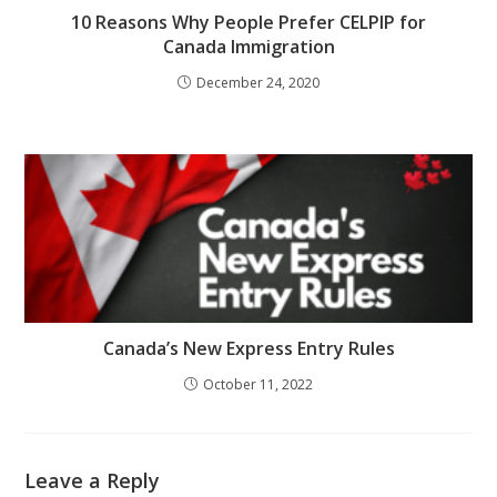
10 Reasons Why People Prefer CELPIP for
Canada Immigration
December 24, 2020
Canada’s New Express Entry Rules
October 11, 2022
Leave a Reply