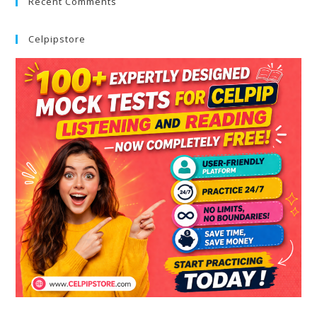
Recent Comments
Celpipstore