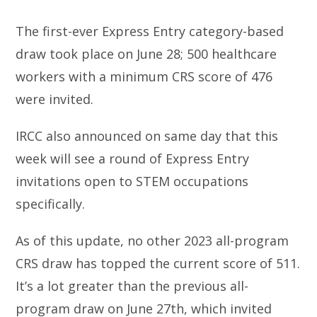
The first-ever Express Entry category-based
draw took place on June 28; 500 healthcare
workers with a minimum CRS score of 476
were invited.
IRCC also announced on same day that this
week will see a round of Express Entry
invitations open to STEM occupations
specifically.
As of this update, no other 2023 all-program
CRS draw has topped the current score of 511.
It’s a lot greater than the previous all-
program draw on June 27th, which invited