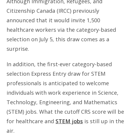
Although Immigration, Refugees, and
Citizenship Canada (IRCC) previously
announced that it would invite 1,500
healthcare workers via the category-based
selection on July 5, this draw comes as a
surprise.
In addition, the first-ever category-based
selection Express Entry draw for STEM
professionals is anticipated to welcome
individuals with work experience in Science,
Technology, Engineering, and Mathematics
(STEM) jobs. What the cutoff CRS score will be
for healthcare and
STEM jobs
is still up in the
air.