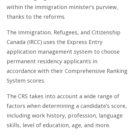
within the immigration minister’s purview,
thanks to the reforms.
The Immigration, Refugees, and Citizenship
Canada (IRCC) uses the Express Entry
application management system to choose
permanent residency applicants in
accordance with their Comprehensive Ranking
System scores.
The CRS takes into account a wide range of
factors when determining a candidate’s score,
including work history, profession, language
skills, level of education, age, and more.