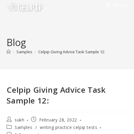
Skip
Menu
to
content
Blog
>
Samples
>
Celpip Giving Advice Task Sample 12:
Celpip Giving Advice Task
Sample 12:
Post
Post
sukh
February 28, 2022
author:
published:
Post
Samples
/
writing practice celpip tests
category: