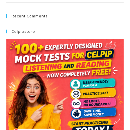
Recent Comments
Celpipstore