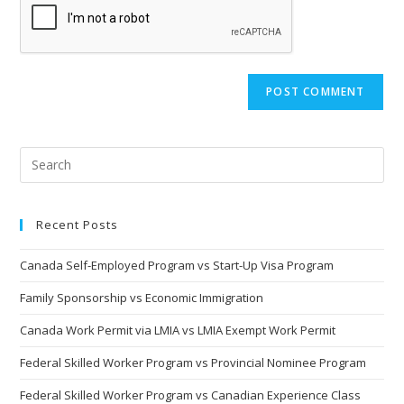
(optional)
Recent Posts
Canada Self-Employed Program vs Start-Up Visa Program
Family Sponsorship vs Economic Immigration
Canada Work Permit via LMIA vs LMIA Exempt Work Permit
Federal Skilled Worker Program vs Provincial Nominee Program
Federal Skilled Worker Program vs Canadian Experience Class