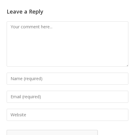
Leave a Reply
Comment
Enter
your
name
Enter
or
your
username
email
Enter
to
address
your
comment
to
website
comment
URL