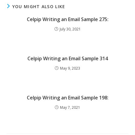
YOU MIGHT ALSO LIKE
Celpip Writing an Email Sample 275:
July 30, 2021
Celpip Writing an Email Sample 314
May 9, 2023
Celpip Writing an Email Sample 198:
May 7, 2021