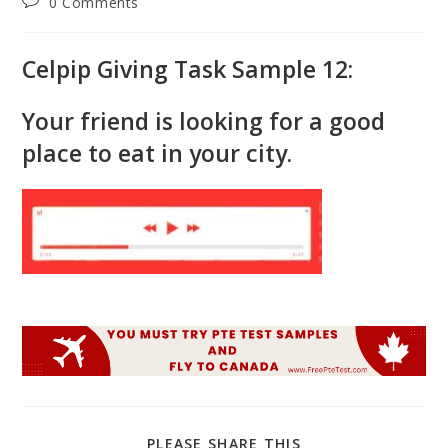
Post
0 Comments
comments:
Celpip Giving Task Sample 12:
Your friend is looking for a good
place to eat in your city.
SHARE
PLEASE SHARE THIS