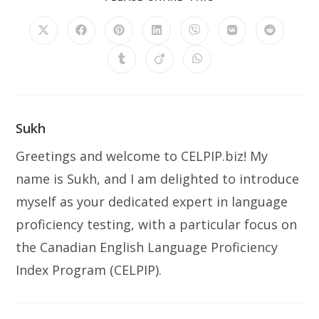
THIS
CONTENT
Opens
Opens
Opens
Opens
Opens
Opens
Opens
in
in
in
in
in
in
in
a
a
a
a
a
a
a
Opens
Opens
Opens
new
new
new
new
new
new
new
in
in
in
window
window
window
window
window
window
window
a
a
a
new
new
new
window
window
window
Sukh
Greetings and welcome to CELPIP.biz! My
name is Sukh, and I am delighted to introduce
myself as your dedicated expert in language
proficiency testing, with a particular focus on
the Canadian English Language Proficiency
Index Program (CELPIP).