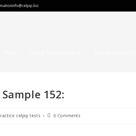
rmation
info@celpip.biz
FAQ’s
Celpip Test Format
Celpip Sample T
 Sample 152:
practice celpip tests
0 Comments