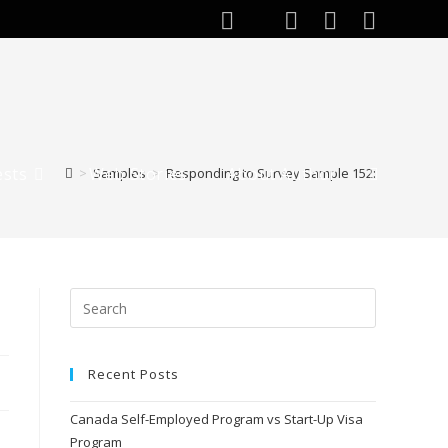
ests
Web Stories
About Author
>
Samples
>
Responding to Survey Sample 152:
Recent Posts
Canada Self-Employed Program vs Start-Up Visa
Program