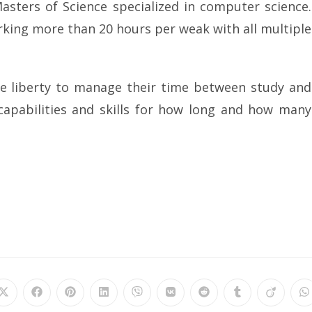
ters of Science specialized in computer science.
rking more than 20 hours per weak with all multiple
e liberty to manage their time between study and
capabilities and skills for how long and how many