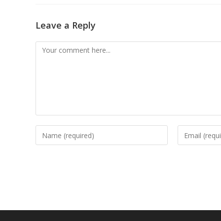
Leave a Reply