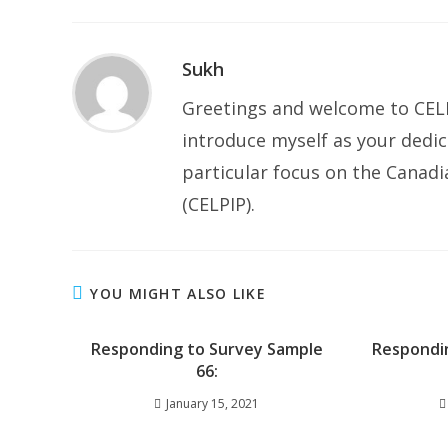
Sukh
Greetings and welcome to CELP
introduce myself as your dedic
particular focus on the Canad
(CELPIP).
YOU MIGHT ALSO LIKE
Responding to Survey Sample
Respondi
66:
January 15, 2021