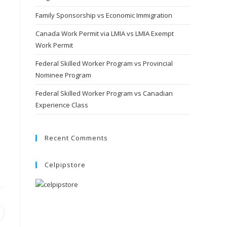
Family Sponsorship vs Economic Immigration
Canada Work Permit via LMIA vs LMIA Exempt
Work Permit
Federal Skilled Worker Program vs Provincial
Nominee Program
Federal Skilled Worker Program vs Canadian
Experience Class
Recent Comments
Celpipstore