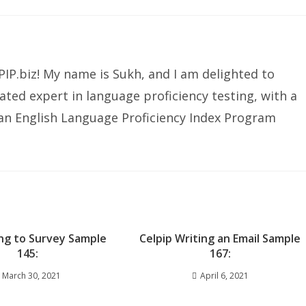
IP.biz! My name is Sukh, and I am delighted to
ated expert in language proficiency testing, with a
ian English Language Proficiency Index Program
ng to Survey Sample
Celpip Writing an Email Sample
145:
167:
March 30, 2021
April 6, 2021