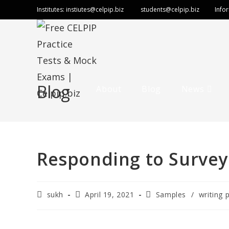
Institutes:
instiutes@celpip.biz
students@celpip.biz
Info
Blog
About
Blog
News
Responding to Survey
sukh
April 19, 2021
Samples
/
writing 