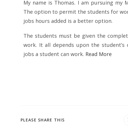
My name is Thomas. I am pursuing my Mas
The option to permit the students for wo
jobs hours added is a better option.
The students must be given the complet
work. It all depends upon the student’s 
jobs a student can work.
Read More
PLEASE SHARE THIS