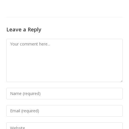
Leave a Reply
Comment
Enter
your
name
Enter
or
your
username
email
Enter
to