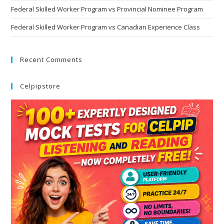
Federal Skilled Worker Program vs Provincial Nominee Program
Federal Skilled Worker Program vs Canadian Experience Class
Recent Comments
Celpipstore