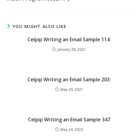
YOU MIGHT ALSO LIKE
Celpip Writing an Email Sample 114:
January 28, 2021
Celpip Writing an Email Sample 203:
May 20, 2021
Celpip Writing an Email Sample 347
May 24, 2023