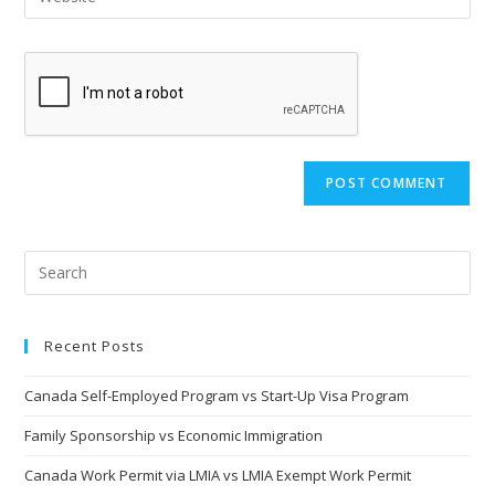
address
your
comment
to
website
comment
URL
(optional)
Recent Posts
Canada Self-Employed Program vs Start-Up Visa Program
Family Sponsorship vs Economic Immigration
Canada Work Permit via LMIA vs LMIA Exempt Work Permit