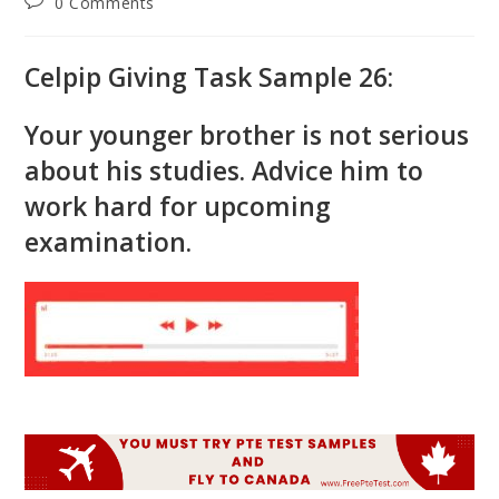
Post
0 Comments
comments:
Celpip Giving Task Sample 26:
Your younger brother is not serious
about his studies. Advice him to
work hard for upcoming
examination.