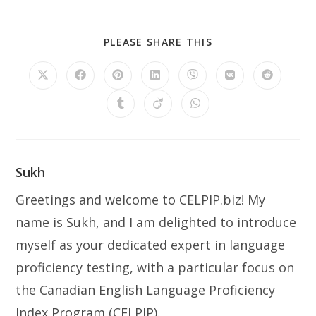
SHARE
PLEASE SHARE THIS
THIS
CONTENT
Opens
Opens
Opens
Opens
Opens
Opens
Opens
in
in
in
in
in
in
in
a
a
a
a
a
a
a
Opens
Opens
Opens
new
new
new
new
new
new
new
in
in
in
window
window
window
window
window
window
window
a
a
a
new
new
new
window
window
window
Sukh
Greetings and welcome to CELPIP.biz! My
name is Sukh, and I am delighted to introduce
myself as your dedicated expert in language
proficiency testing, with a particular focus on
the Canadian English Language Proficiency
Index Program (CELPIP).