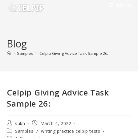
Skip
Menu
to
content
Blog
>
Samples
>
Celpip Giving Advice Task Sample 26:
Celpip Giving Advice Task
Sample 26:
Post
Post
sukh
March 4, 2022
author:
published:
Post
Samples
/
writing practice celpip tests
category: