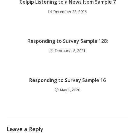
Celpip Listening to a News Item Sample 7
December 25, 2023
Responding to Survey Sample 128:
February 18, 2021
Responding to Survey Sample 16
May 1, 2020
Leave a Reply