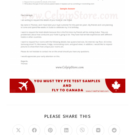
PLEASE SHARE THIS