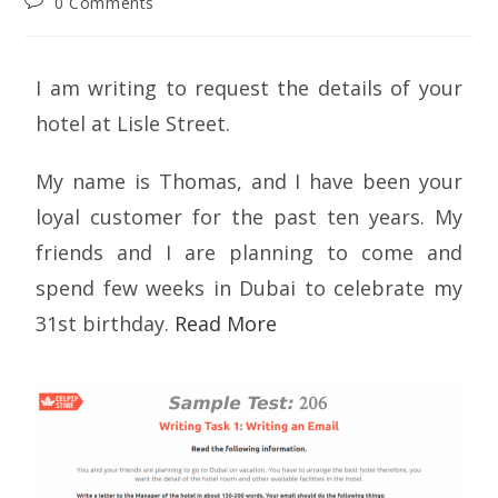
0 Comments
I am writing to request the details of your
hotel at Lisle Street.
My name is Thomas, and I have been your
loyal customer for the past ten years. My
friends and I are planning to come and
spend few weeks in Dubai to celebrate my
31st birthday.
Read More