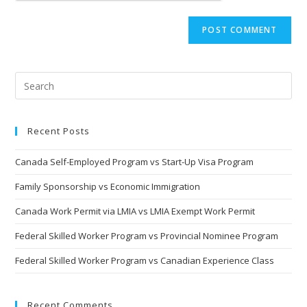
Recent Posts
Canada Self-Employed Program vs Start-Up Visa Program
Family Sponsorship vs Economic Immigration
Canada Work Permit via LMIA vs LMIA Exempt Work Permit
Federal Skilled Worker Program vs Provincial Nominee Program
Federal Skilled Worker Program vs Canadian Experience Class
Recent Comments