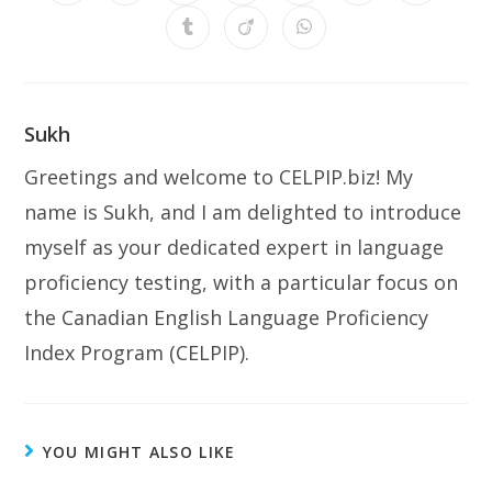
Sukh
Greetings and welcome to CELPIP.biz! My
name is Sukh, and I am delighted to introduce
myself as your dedicated expert in language
proficiency testing, with a particular focus on
the Canadian English Language Proficiency
Index Program (CELPIP).
YOU MIGHT ALSO LIKE