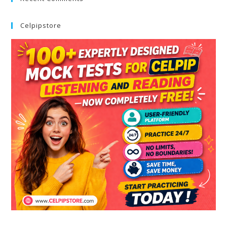
Celpipstore