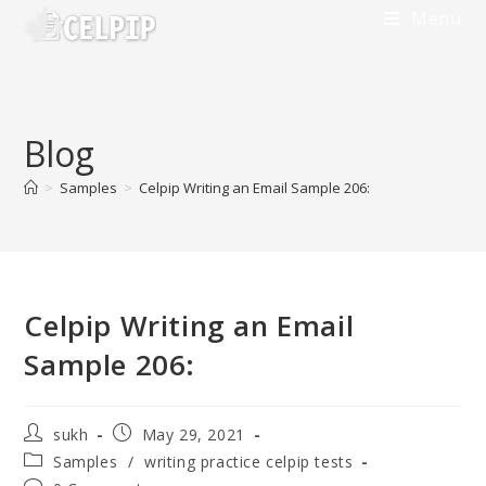
Menu
Blog
>
Samples
>
Celpip Writing an Email Sample 206:
Celpip Writing an Email
Sample 206:
sukh
May 29, 2021
Samples
/
writing practice celpip tests