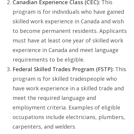
Canadian Experience Class (CEC):
This
program is for individuals who have gained
skilled work experience in Canada and wish
to become permanent residents. Applicants
must have at least one year of skilled work
experience in Canada and meet language
requirements to be eligible.
Federal Skilled Trades Program (FSTP):
This
program is for skilled tradespeople who
have work experience in a skilled trade and
meet the required language and
employment criteria. Examples of eligible
occupations include electricians, plumbers,
carpenters, and welders.