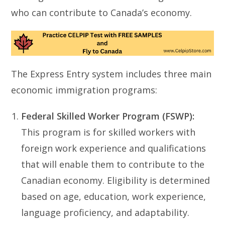
who can contribute to Canada’s economy.
The Express Entry system includes three main
economic immigration programs:
Federal Skilled Worker Program (FSWP):
This program is for skilled workers with
foreign work experience and qualifications
that will enable them to contribute to the
Canadian economy. Eligibility is determined
based on age, education, work experience,
language proficiency, and adaptability.