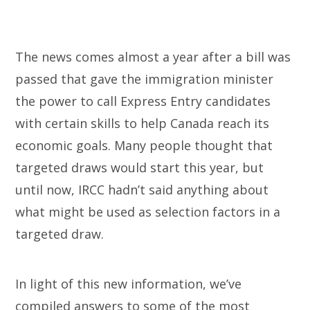
The news comes almost a year after a bill was
passed that gave the immigration minister
the power to call Express Entry candidates
with certain skills to help Canada reach its
economic goals. Many people thought that
targeted draws would start this year, but
until now, IRCC hadn’t said anything about
what might be used as selection factors in a
targeted draw.
In light of this new information, we’ve
compiled answers to some of the most