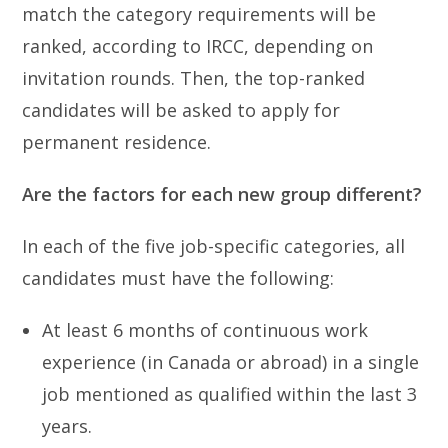
match the category requirements will be
ranked, according to IRCC, depending on
invitation rounds. Then, the top-ranked
candidates will be asked to apply for
permanent residence.
Are the factors for each new group different?
In each of the five job-specific categories, all
candidates must have the following:
At least 6 months of continuous work
experience (in Canada or abroad) in a single
job mentioned as qualified within the last 3
years.