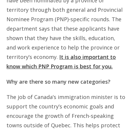
have been nominated by a province or
territory through both general and Provincial
Nominee Program (PNP)-specific rounds. The
department says that these applicants have
shown that they have the skills, education,
and work experience to help the province or
territory’s economy.
It is also important to
know which PNP Program is best for you.
Why are there so many new categories?
The job of Canada’s immigration minister is to
support the country’s economic goals and
encourage the growth of French-speaking
towns outside of Quebec. This helps protect