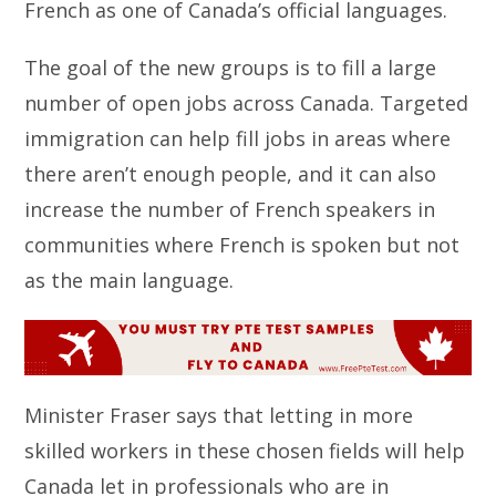
French as one of Canada’s official languages.
The goal of the new groups is to fill a large
number of open jobs across Canada. Targeted
immigration can help fill jobs in areas where
there aren’t enough people, and it can also
increase the number of French speakers in
communities where French is spoken but not
as the main language.
Minister Fraser says that letting in more
skilled workers in these chosen fields will help
Canada let in professionals who are in