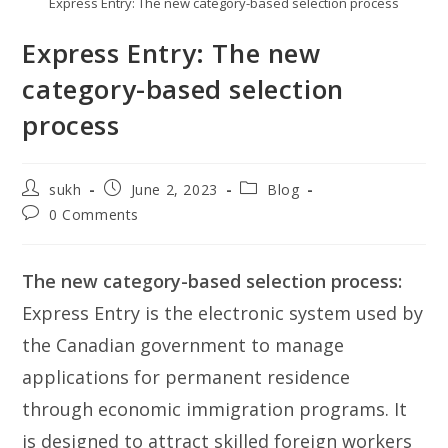
Express Entry: The new category-based selection process
Express Entry: The new
category-based selection
process
Post
Post
Post
sukh
June 2, 2023
Blog
author:
published:
category:
Post
0 Comments
comments:
The new category-based selection process:
Express Entry is the electronic system used by
the Canadian government to manage
applications for permanent residence
through economic immigration programs. It
is designed to attract skilled foreign workers