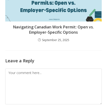
Navigating Canadian Work Permit: Open vs.
Employer-Specific Options
September 25, 2025
Leave a Reply
Comment