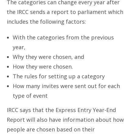
The categories can change every year after
the IRCC sends a report to parliament which
includes the following factors:
With the categories from the previous
year,
Why they were chosen, and
How they were chosen.
The rules for setting up a category
How many invites were sent out for each
type of event
IRCC says that the Express Entry Year-End
Report will also have information about how
people are chosen based on their