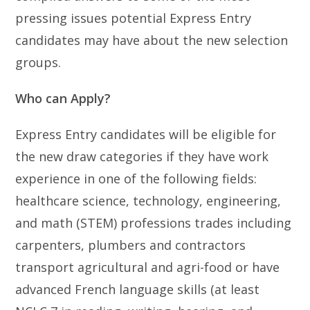
pressing issues potential Express Entry
candidates may have about the new selection
groups.
Who can Apply?
Express Entry candidates will be eligible for
the new draw categories if they have work
experience in one of the following fields:
healthcare science, technology, engineering,
and math (STEM) professions trades including
carpenters, plumbers and contractors
transport agricultural and agri-food or have
advanced French language skills (at least