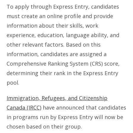
To apply through Express Entry, candidates
must create an online profile and provide
information about their skills, work
experience, education, language ability, and
other relevant factors. Based on this
information, candidates are assigned a
Comprehensive Ranking System (CRS) score,
determining their rank in the Express Entry
pool.
Immigration, Refugees, and Citizenship
Canada (IRCC)
have announced that candidates
in programs run by Express Entry will now be
chosen based on their group.