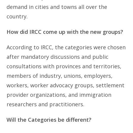
demand in cities and towns all over the
country.
How did IRCC come up with the new groups?
According to IRCC, the categories were chosen
after mandatory discussions and public
consultations with provinces and territories,
members of industry, unions, employers,
workers, worker advocacy groups, settlement
provider organizations, and immigration
researchers and practitioners.
Will the Categories be different?