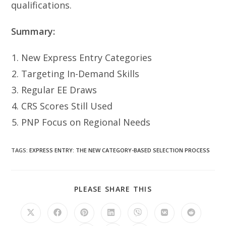
qualifications.
Summary:
New Express Entry Categories
Targeting In-Demand Skills
Regular EE Draws
CRS Scores Still Used
PNP Focus on Regional Needs
TAGS
:
EXPRESS ENTRY: THE NEW CATEGORY-BASED SELECTION PROCESS
SHARE
PLEASE SHARE THIS
THIS
CONTENT
Opens
Opens
Opens
Opens
Opens
Opens
Opens
in
in
in
in
in
in
in