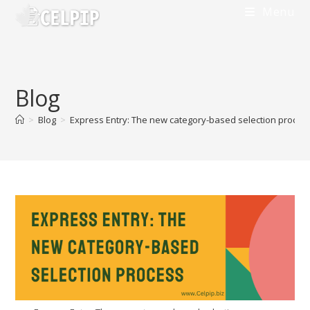
Skip
Menu
to
content
Blog
>
Blog
>
Express Entry: The new category-based selection proces