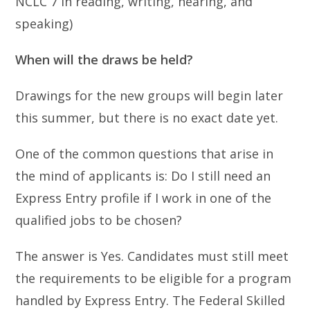
NCLC 7 in reading, writing, hearing, and
speaking)
When will the draws be held?
Drawings for the new groups will begin later
this summer, but there is no exact date yet.
One of the common questions that arise in
the mind of applicants is: Do I still need an
Express Entry profile if I work in one of the
qualified jobs to be chosen?
The answer is Yes. Candidates must still meet
the requirements to be eligible for a program
handled by Express Entry. The Federal Skilled