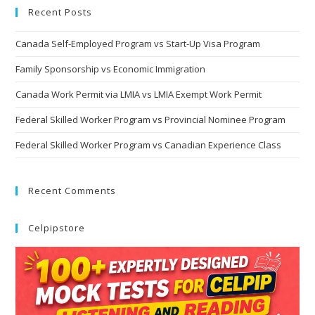
Recent Posts
Canada Self-Employed Program vs Start-Up Visa Program
Family Sponsorship vs Economic Immigration
Canada Work Permit via LMIA vs LMIA Exempt Work Permit
Federal Skilled Worker Program vs Provincial Nominee Program
Federal Skilled Worker Program vs Canadian Experience Class
Recent Comments
Celpipstore