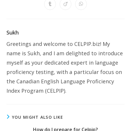
a
a
a
a
a
a
a
Opens
Opens
Opens
new
new
new
new
new
new
new
in
in
in
window
window
window
window
window
window
window
a
a
a
new
new
new
window
window
window
Sukh
Greetings and welcome to CELPIP.biz! My
name is Sukh, and I am delighted to introduce
myself as your dedicated expert in language
proficiency testing, with a particular focus on
the Canadian English Language Proficiency
Index Program (CELPIP).
YOU MIGHT ALSO LIKE
How do I prepare for Celpip?