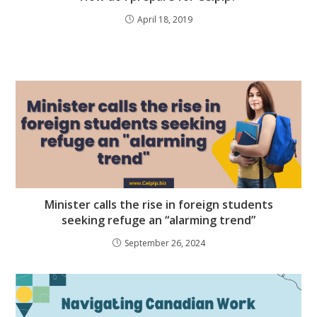
April 18, 2019
Minister calls the rise in foreign students
seeking refuge an “alarming trend”
September 26, 2024