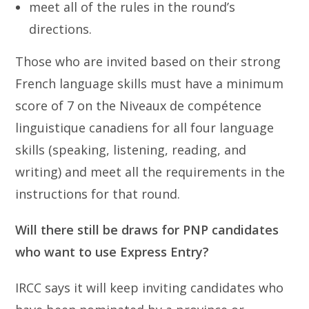
meet all of the rules in the round’s
directions.
Those who are invited based on their strong
French language skills must have a minimum
score of 7 on the Niveaux de compétence
linguistique canadiens for all four language
skills (speaking, listening, reading, and
writing) and meet all the requirements in the
instructions for that round.
Will there still be draws for PNP candidates
who want to use Express Entry?
IRCC says it will keep inviting candidates who