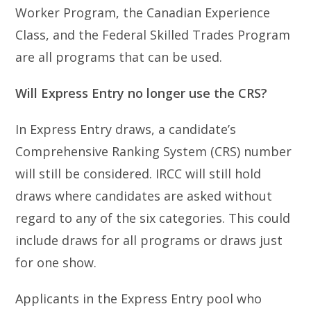
Worker Program, the Canadian Experience
Class, and the Federal Skilled Trades Program
are all programs that can be used.
Will Express Entry no longer use the CRS?
In Express Entry draws, a candidate’s
Comprehensive Ranking System (CRS) number
will still be considered. IRCC will still hold
draws where candidates are asked without
regard to any of the six categories. This could
include draws for all programs or draws just
for one show.
Applicants in the Express Entry pool who