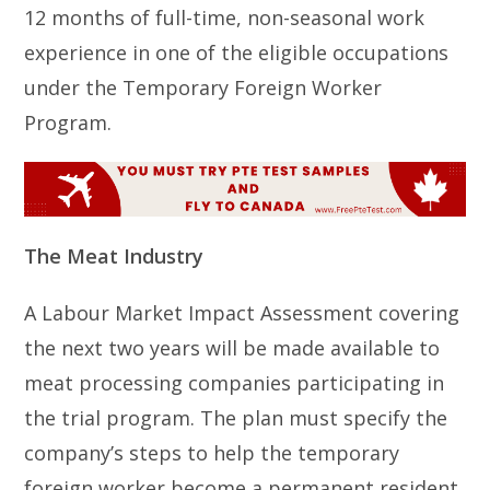
12 months of full-time, non-seasonal work
experience in one of the eligible occupations
under the Temporary Foreign Worker
Program.
The Meat Industry
A Labour Market Impact Assessment covering
the next two years will be made available to
meat processing companies participating in
the trial program. The plan must specify the
company’s steps to help the temporary
foreign worker become a permanent resident.