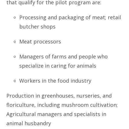
that qualify for the pilot program are:
Processing and packaging of meat; retail
butcher shops
Meat processors
Managers of farms and people who
specialize in caring for animals
Workers in the food industry
Production in greenhouses, nurseries, and
floriculture, including mushroom cultivation;
Agricultural managers and specialists in
animal husbandry