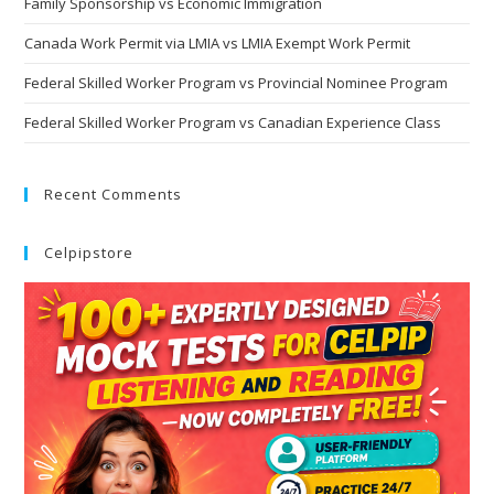
Family Sponsorship vs Economic Immigration
Canada Work Permit via LMIA vs LMIA Exempt Work Permit
Federal Skilled Worker Program vs Provincial Nominee Program
Federal Skilled Worker Program vs Canadian Experience Class
Recent Comments
Celpipstore