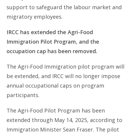
support to safeguard the labour market and
migratory employees.
IRCC has extended the Agri-Food
Immigration Pilot Program, and the
occupation cap has been removed.
The Agri-Food Immigration pilot program will
be extended, and IRCC will no longer impose
annual occupational caps on program
participants.
The Agri-Food Pilot Program has been
extended through May 14, 2025, according to
Immigration Minister Sean Fraser. The pilot