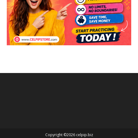
Copyright ©2026 celpip.biz