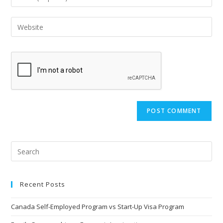
or
your
username
email
Enter
to
address
your
comment
to
website
comment
URL
(optional)
Recent Posts
Canada Self-Employed Program vs Start-Up Visa Program