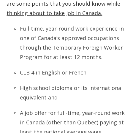
are some points that you should know while
thinking about to take Job in Canada.
Full-time, year-round work experience in
one of Canada’s approved occupations
through the Temporary Foreign Worker
Program for at least 12 months.
CLB 4 in English or French
High school diploma or its international
equivalent and
A job offer for full-time, year-round work
in Canada (other than Quebec) paying at
least the national average wage.