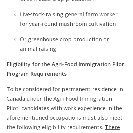
Livestock-raising general farm worker
for year-round mushroom cultivation
Or greenhouse crop production or
animal raising
Eligibility for the Agri-Food Immigration Pilot
Program Requirements
To be considered for permanent residence in
Canada under the Agri-Food Immigration
Pilot, candidates with work experience in the
aforementioned occupations must also meet
the following eligibility requirements.
There