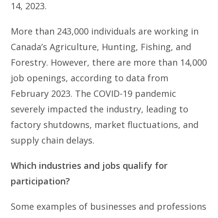
14, 2023.
More than 243,000 individuals are working in
Canada’s Agriculture, Hunting, Fishing, and
Forestry. However, there are more than 14,000
job openings, according to data from
February 2023. The COVID-19 pandemic
severely impacted the industry, leading to
factory shutdowns, market fluctuations, and
supply chain delays.
Which industries and jobs qualify for
participation?
Some examples of businesses and professions