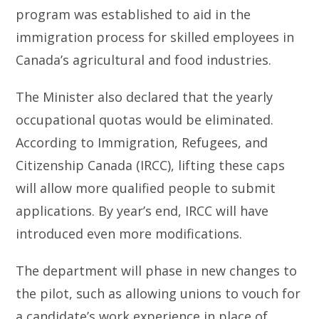
program was established to aid in the
immigration process for skilled employees in
Canada’s agricultural and food industries.
The Minister also declared that the yearly
occupational quotas would be eliminated.
According to Immigration, Refugees, and
Citizenship Canada (IRCC), lifting these caps
will allow more qualified people to submit
applications. By year’s end, IRCC will have
introduced even more modifications.
The department will phase in new changes to
the pilot, such as allowing unions to vouch for
a candidate’s work experience in place of