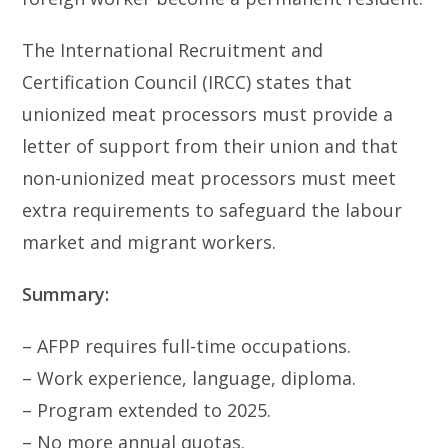
The International Recruitment and
Certification Council (IRCC) states that
unionized meat processors must provide a
letter of support from their union and that
non-unionized meat processors must meet
extra requirements to safeguard the labour
market and migrant workers.
Summary:
– AFPP requires full-time occupations.
– Work experience, language, diploma.
– Program extended to 2025.
– No more annual quotas.