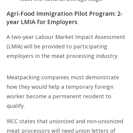
Agri-Food Immigration Pilot Program: 2-
year LMIA for Employers
A two-year Labour Market Impact Assessment
(LMIA) will be provided to participating
employers in the meat processing industry.
Meatpacking companies must demonstrate
how they would help a temporary foreign
worker become a permanent resident to
qualify.
IRCC states that unionized and non-unionized
meat processors will need union letters of