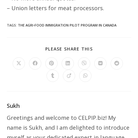
– Union letters for meat processors.
TAGS
:
THE AGRI-FOOD IMMIGRATION PILOT PROGRAM IN CANADA
SHARE
PLEASE SHARE THIS
THIS
CONTENT
Opens
Opens
Opens
Opens
Opens
Opens
Opens
in
in
in
in
in
in
in
a
a
a
a
a
a
a
Opens
Opens
Opens
new
new
new
new
new
new
new
in
in
in
window
window
window
window
window
window
window
a
a
a
new
new
new
window
window
window
Sukh
Greetings and welcome to CELPIP.biz! My
name is Sukh, and I am delighted to introduce
myself as your dedicated expert in language