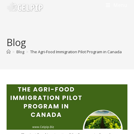
Skip
Menu
to
content
Blog
>
Blog
>
The Agri-Food Immigration Pilot Program in Canada