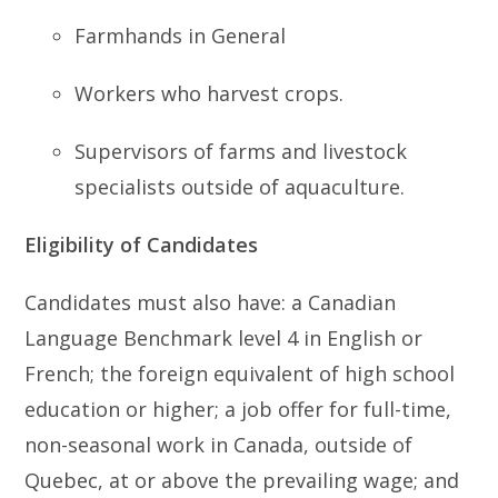
Farmhands in General
Workers who harvest crops.
Supervisors of farms and livestock
specialists outside of aquaculture.
Eligibility of Candidates
Candidates must also have: a Canadian
Language Benchmark level 4 in English or
French; the foreign equivalent of high school
education or higher; a job offer for full-time,
non-seasonal work in Canada, outside of
Quebec, at or above the prevailing wage; and