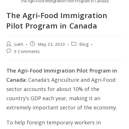
The Agri-Food Immigration Pilot Program in Canada
The Agri-Food Immigration
Pilot Program in Canada
Post
Post
Post
sukh
May 23, 2023
Blog
author:
published:
category:
Post
0 Comments
comments:
The Agri-Food Immigration Pilot Program in
Canada:
Canada’s Agriculture and Agri-Food
sector accounts for about 10% of the
country’s GDP each year, making it an
extremely important sector of the economy.
To help foreign temporary workers in