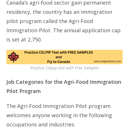
Canada’s agri-food sector gain permanent
residency, the country has an immigration
pilot program called the Agri-Food
Immigration Pilot. The annual application cap
is set at 2,750.
Practice Celpip test with Free Samples
Job Categories for the Agri-Food Immigration
Pilot Program
The Agri-Food Immigration Pilot program
welcomes anyone working in the following
occupations and industries: