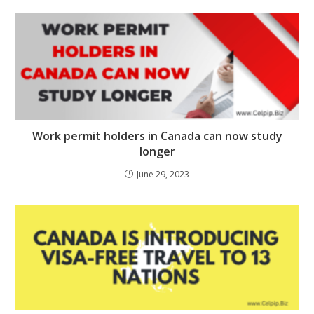
Work permit holders in Canada can now study
longer
June 29, 2023