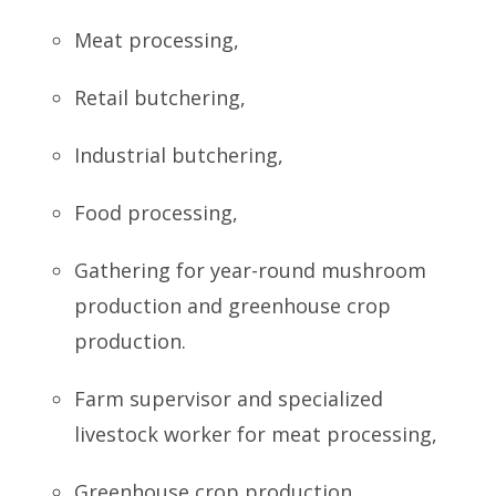
Meat processing,
Retail butchering,
Industrial butchering,
Food processing,
Gathering for year-round mushroom
production and greenhouse crop
production.
Farm supervisor and specialized
livestock worker for meat processing,
Greenhouse crop production,