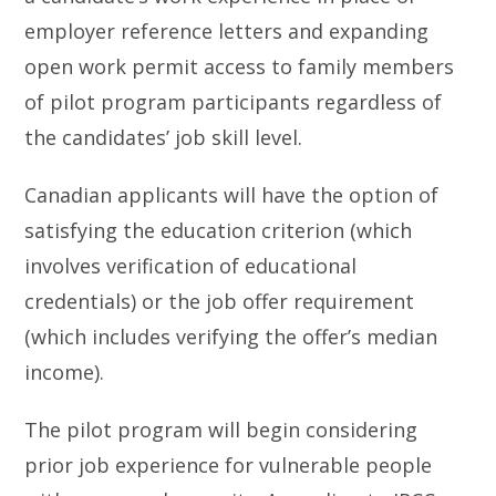
employer reference letters and expanding
open work permit access to family members
of pilot program participants regardless of
the candidates’ job skill level.
Canadian applicants will have the option of
satisfying the education criterion (which
involves verification of educational
credentials) or the job offer requirement
(which includes verifying the offer’s median
income).
The pilot program will begin considering
prior job experience for vulnerable people