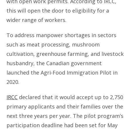
with open work permits. According to IRCC,
this will open the door to eligibility for a
wider range of workers.
To address manpower shortages in sectors
such as meat processing, mushroom
cultivation, greenhouse farming, and livestock
husbandry, the Canadian government
launched the Agri-Food Immigration Pilot in
2020.
IRCC
declared that it would accept up to 2,750
primary applicants and their families over the
next three years per year. The pilot program’s
participation deadline had been set for May