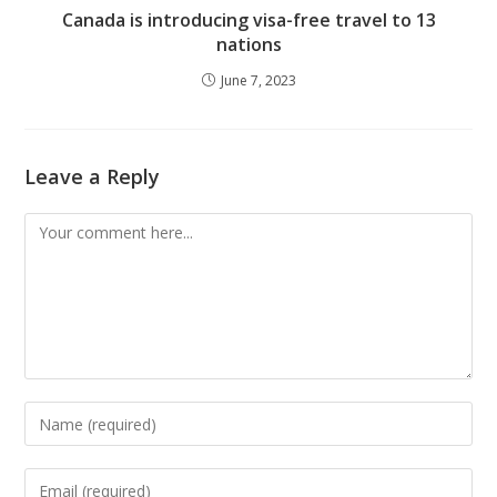
Canada is introducing visa-free travel to 13
nations
June 7, 2023
Leave a Reply
Comment
Enter
your
name
Enter