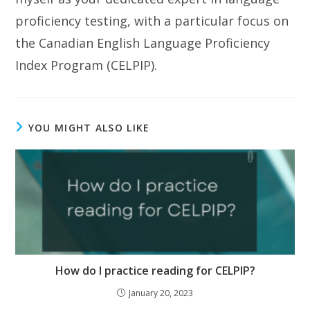
proficiency testing, with a particular focus on
the Canadian English Language Proficiency
Index Program (CELPIP).
YOU MIGHT ALSO LIKE
How do I practice reading for CELPIP?
January 20, 2023