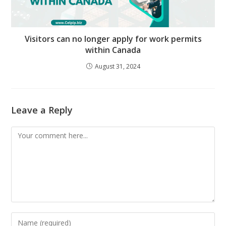
Visitors can no longer apply for work permits
within Canada
August 31, 2024
Leave a Reply
Comment
Enter