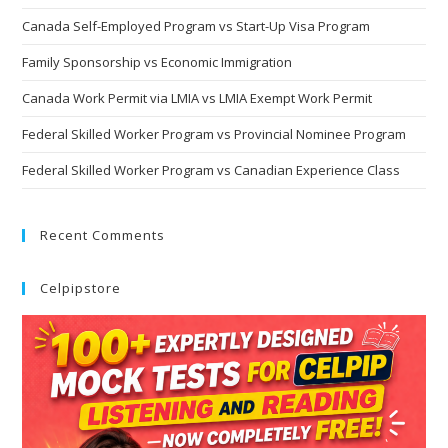
Canada Self-Employed Program vs Start-Up Visa Program
Family Sponsorship vs Economic Immigration
Canada Work Permit via LMIA vs LMIA Exempt Work Permit
Federal Skilled Worker Program vs Provincial Nominee Program
Federal Skilled Worker Program vs Canadian Experience Class
Recent Comments
Celpipstore