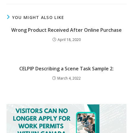
YOU MIGHT ALSO LIKE
Wrong Product Received After Online Purchase
April 18, 2020
CELPIP Describing a Scene Task Sample 2:
March 4, 2022