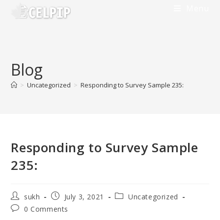
Skip
Menu
to
content
Blog
>
Uncategorized
>
Responding to Survey Sample 235:
Responding to Survey Sample
235:
Post
Post
Post
sukh
July 3, 2021
Uncategorized
author:
published:
category:
Post
0 Comments
comments: