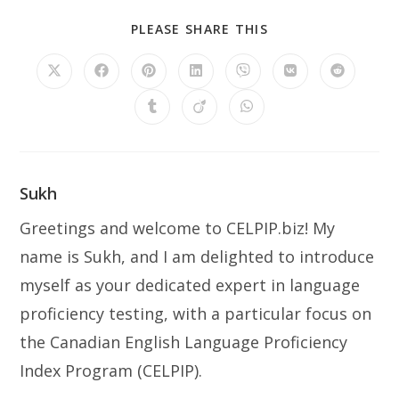
SHARE
PLEASE SHARE THIS
THIS
CONTENT
Opens
Opens
Opens
Opens
Opens
Opens
Opens
in
in
in
in
in
in
in
a
a
a
a
a
a
a
Opens
Opens
Opens
new
new
new
new
new
new
new
in
in
in
window
window
window
window
window
window
window
a
a
a
new
new
new
window
window
window
Sukh
Greetings and welcome to CELPIP.biz! My
name is Sukh, and I am delighted to introduce
myself as your dedicated expert in language
proficiency testing, with a particular focus on
the Canadian English Language Proficiency
Index Program (CELPIP).