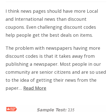
I think news pages should have more Local
and International news than discount
coupons. Even challenging discount codes
help people get the best deals on items.
The problem with newspapers having more
discount codes is that it takes away from
publishing a newspaper. Most people in our
community are senior citizens and are so used
to the idea of getting their news from the
paper…
Read More