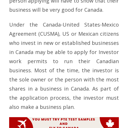
person applying will have to show that their
business will be very good for Canada.
Under the Canada-United States-Mexico
Agreement (CUSMA), US or Mexican citizens
who invest in new or established businesses
in Canada may be able to apply for Investor
work permits to run their Canadian
business. Most of the time, the investor is
the sole owner or the person with the most
shares in a business in Canada. As part of
the application process, the investor must
also make a business plan.