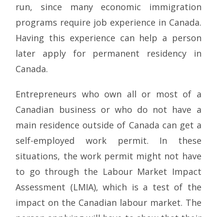
run, since many economic immigration
programs require job experience in Canada.
Having this experience can help a person
later apply for permanent residency in
Canada.
Entrepreneurs who own all or most of a
Canadian business or who do not have a
main residence outside of Canada can get a
self-employed work permit. In these
situations, the work permit might not have
to go through the Labour Market Impact
Assessment (LMIA), which is a test of the
impact on the Canadian labour market. The