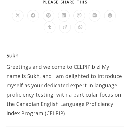
PLEASE SHARE THIS
Sukh
Greetings and welcome to CELPIP.biz! My
name is Sukh, and I am delighted to introduce
myself as your dedicated expert in language
proficiency testing, with a particular focus on
the Canadian English Language Proficiency
Index Program (CELPIP).