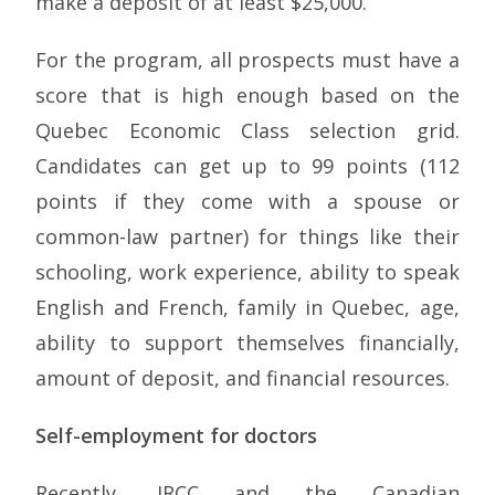
make a deposit of at least $25,000.
For the program, all prospects must have a
score that is high enough based on the
Quebec Economic Class selection grid.
Candidates can get up to 99 points (112
points if they come with a spouse or
common-law partner) for things like their
schooling, work experience, ability to speak
English and French, family in Quebec, age,
ability to support themselves financially,
amount of deposit, and financial resources.
Self-employment for doctors
Recently, IRCC and the Canadian