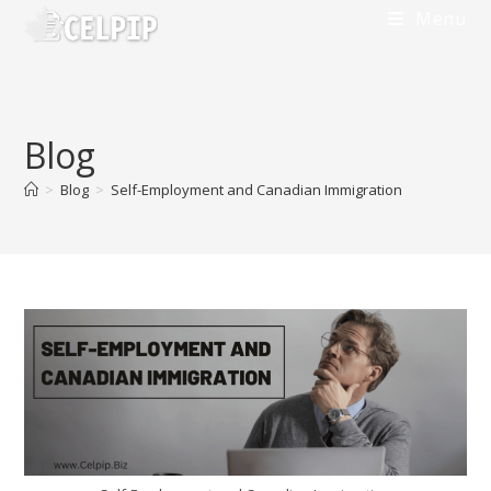
Menu
Blog
>
Blog
>
Self-Employment and Canadian Immigration