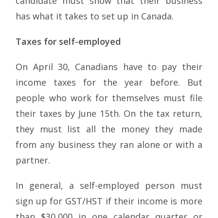
candidate must show that their business
has what it takes to set up in Canada.
Taxes for self-employed
On April 30, Canadians have to pay their
income taxes for the year before. But
people who work for themselves must file
their taxes by June 15th. On the tax return,
they must list all the money they made
from any business they ran alone or with a
partner.
In general, a self-employed person must
sign up for GST/HST if their income is more
than $30,000 in one calendar quarter or