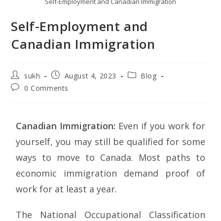
Self-Employment and Canadian Immigration
Self-Employment and
Canadian Immigration
sukh
August 4, 2023
Blog
0 Comments
Canadian Immigration:
Even if you work for
yourself, you may still be qualified for some
ways to move to Canada. Most paths to
economic immigration demand proof of
work for at least a year.
The National Occupational Classification