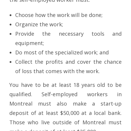
Choose how the work will be done;
Organize the work;
Provide the necessary tools and
equipment;
Do most of the specialized work; and
Collect the profits and cover the chance
of loss that comes with the work.
You have to be at least 18 years old to be
qualified. Self-employed workers in
Montreal must also make a start-up
deposit of at least $50,000 at a local bank.
Those who live outside of Montreal must