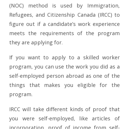
(NOC) method is used by Immigration,
Refugees, and Citizenship Canada (IRCC) to
figure out if a candidate’s work experience
meets the requirements of the program
they are applying for.
If you want to apply to a skilled worker
program, you can use the work you did as a
self-employed person abroad as one of the
things that makes you eligible for the
program.
IRCC will take different kinds of proof that
you were self-employed, like articles of
incorporation, proof of income from self-