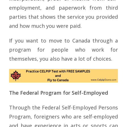
employment, and paperwork from third
parties that shows the service you provided
and how much you were paid.
If you want to move to Canada through a
program for people who work for
themselves, you also have a lot of choices.
The Federal Program for Self-Employed
Through the Federal Self-Employed Persons
Program, foreigners who are self-employed
and have experience in arts or sports can