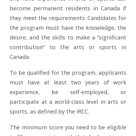
become permanent residents in Canada if
they meet the requirements. Candidates for
the program must have the knowledge, the
desire, and the skills to make a “significant
contribution” to the arts or sports in
Canada.
To be qualified for the program, applicants
must have at least two years of work
experience, be self-employed, or
participate at a world-class level in arts or
sports, as defined by the IRCC.
The minimum score you need to be eligible