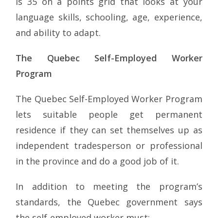
is 35 on a points grid that looks at your
language skills, schooling, age, experience,
and ability to adapt.
The Quebec Self-Employed Worker
Program
The Quebec Self-Employed Worker Program
lets suitable people get permanent
residence if they can set themselves up as
independent tradesperson or professional
in the province and do a good job of it.
In addition to meeting the program’s
standards, the Quebec government says
the self-employed worker must: