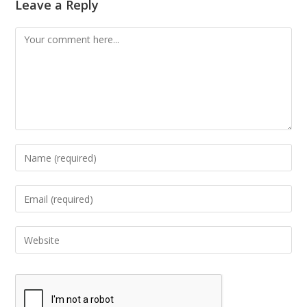
Leave a Reply