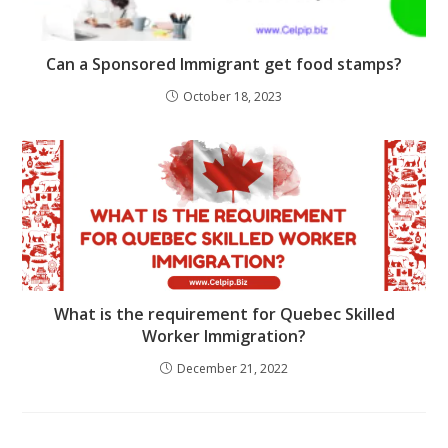
Can a Sponsored Immigrant get food stamps?
October 18, 2023
What is the requirement for Quebec Skilled
Worker Immigration?
December 21, 2022