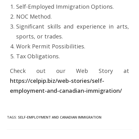
Self-Employed Immigration Options.
NOC Method.
Significant skills and experience in arts,
sports, or trades.
Work Permit Possibilities.
Tax Obligations.
Check out our Web Story at
https://celpip.biz/web-stories/self-
employment-and-canadian-immigration/
TAGS
:
SELF-EMPLOYMENT AND CANADIAN IMMIGRATION