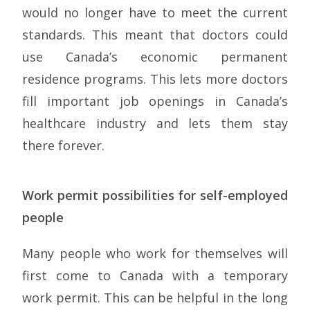
would no longer have to meet the current
standards. This meant that doctors could
use Canada’s economic permanent
residence programs. This lets more doctors
fill important job openings in Canada’s
healthcare industry and lets them stay
there forever.
Work permit possibilities for self-employed
people
Many people who work for themselves will
first come to Canada with a temporary
work permit. This can be helpful in the long