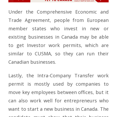
Under the Comprehensive Economic and
Trade Agreement, people from European
member states who invest in new or
existing businesses in Canada may be able
to get Investor work permits, which are
similar to CUSMA, so they can run their
Canadian businesses.
Lastly, the Intra-Company Transfer work
permit is mostly used by companies to
move key employees between offices, but it
can also work well for entrepreneurs who
want to start a new business in Canada. The