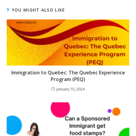
YOU MIGHT ALSO LIKE
Immigration to Quebec: The Quebec Experience
Program (PEQ)
January 10, 2024