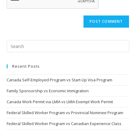
Recent Posts
Canada Self-Employed Program vs Start-Up Visa Program
Family Sponsorship vs Economic Immigration
Canada Work Permit via LMIA vs LMIA Exempt Work Permit
Federal Skilled Worker Program vs Provincial Nominee Program
Federal Skilled Worker Program vs Canadian Experience Class