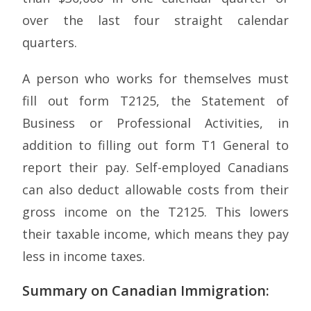
over the last four straight calendar
quarters.
A person who works for themselves must
fill out form T2125, the Statement of
Business or Professional Activities, in
addition to filling out form T1 General to
report their pay. Self-employed Canadians
can also deduct allowable costs from their
gross income on the T2125. This lowers
their taxable income, which means they pay
less in income taxes.
Summary on Canadian Immigration: