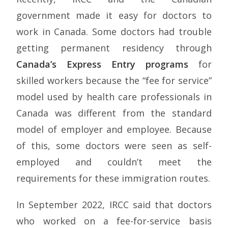
government made it easy for doctors to
work in Canada. Some doctors had trouble
getting permanent residency through
Canada’s Express Entry programs
for
skilled workers because the “fee for service”
model used by health care professionals in
Canada was different from the standard
model of employer and employee. Because
of this, some doctors were seen as self-
employed and couldn’t meet the
requirements for these immigration routes.
In September 2022, IRCC said that doctors
who worked on a fee-for-service basis