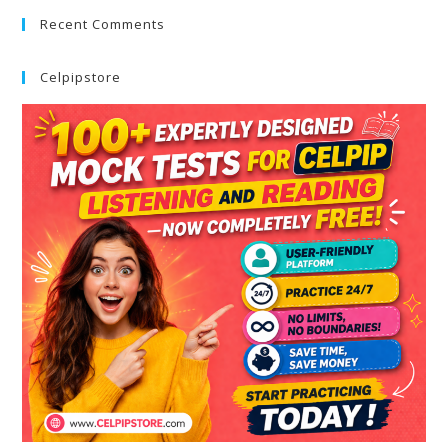
Recent Comments
Celpipstore