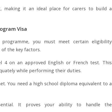
 making it an ideal place for carers to build a
rogram Visa
 programme, you must meet certain eligibility
of the key factors.
el 4 on an approved English or French test. This
uately while performing their duties.
t. You need a high school diploma equivalent to a
sential. It proves your ability to handle the