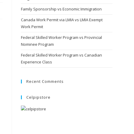
Family Sponsorship vs Economic Immigration
Canada Work Permit via LMIA vs LMIA Exempt
Work Permit
Federal Skilled Worker Program vs Provincial
Nominee Program
Federal Skilled Worker Program vs Canadian
Experience Class
Recent Comments
Celpipstore