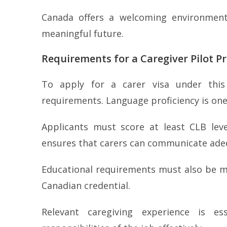
Canada offers a welcoming environment,
meaningful future.
Requirements for a Caregiver Pilot P
To apply for a carer visa under this
requirements. Language proficiency is one 
Applicants must score at least CLB lev
ensures that carers can communicate adeq
Educational requirements must also be me
Canadian credential.
Relevant caregiving experience is es