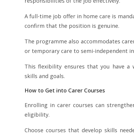
responsibilities of the job effectively.
A full-time job offer in home care is mand
confirm that the position is genuine.
The programme also accommodates carers
or temporary care to semi-independent ind
This flexibility ensures that you have 
skills and goals.
How to Get into Carer Courses
Enrolling in carer courses can strengthe
eligibility.
Choose courses that develop skills neede