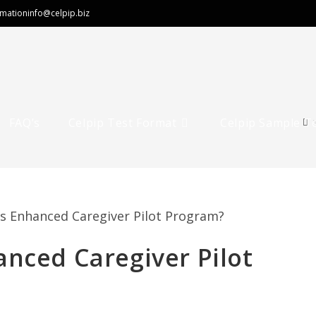
rmation
info@celpip.biz
FAQ’s
Celpip Test Format
Celpip Sample T
anced Caregiver Pilot