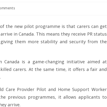
Comments
of the new pilot programme is that carers can get
arrive in Canada. This means they receive PR status
giving them more stability and security from the
 Canada is a game-changing initiative aimed at
illed carers. At the same time, it offers a fair and
.
ld Care Provider Pilot and Home Support Worker
 the previous programmes, it allows applicants to
ey arrive.