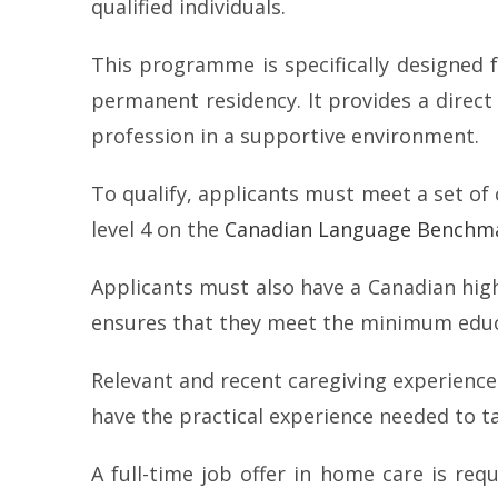
qualified individuals.
This programme is specifically designed
permanent residency. It provides a direct
profession in a supportive environment.
To qualify, applicants must meet a set of 
level 4 on the
Canadian Language Benchma
Applicants must also have a Canadian high
ensures that they meet the minimum educa
Relevant and recent caregiving experience
have the practical experience needed to ta
A full-time job offer in home care is requ