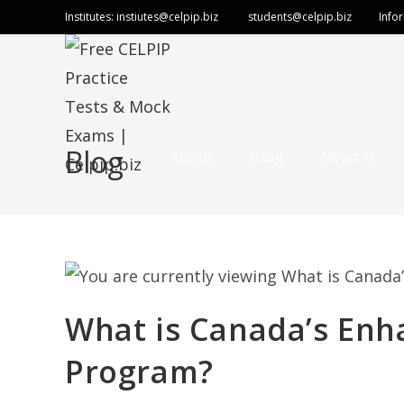
Institutes:
instiutes@celpip.biz
students@celpip.biz
Info
Blog
About
Blog
News
What is Canada’s Enh
Program?