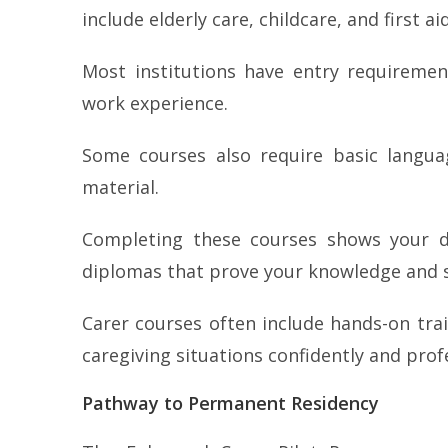
include elderly care, childcare, and first aid
Most institutions have entry requireme
work experience.
Some courses also require basic langua
material.
Completing these courses shows your ded
diplomas that prove your knowledge and sk
Carer courses often include hands-on trai
caregiving situations confidently and profe
Pathway to Permanent Residency