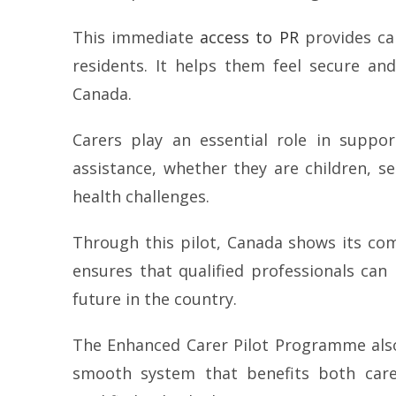
This immediate
access to PR
provides car
residents. It helps them feel secure and
Canada.
Carers play an essential role in suppor
assistance, whether they are children, s
health challenges.
Through this pilot, Canada shows its com
ensures that qualified professionals can
future in the country.
The Enhanced Carer Pilot Programme also 
smooth system that benefits both care