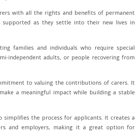
ers with all the rights and benefits of permanent
 supported as they settle into their new lives in
ting families and individuals who require special
emi-independent adults, or people recovering from
mitment to valuing the contributions of carers. It
 make a meaningful impact while building a stable
simplifies the process for applicants. It creates a
rs and employers, making it a great option for