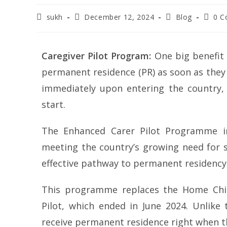
sukh
December 12, 2024
Blog
0 
Caregiver Pilot Program:
One big benefit 
permanent residence (PR) as soon as they 
immediately upon entering the country, 
start.
The Enhanced Carer Pilot Programme in
meeting the country’s growing need for sk
effective pathway to permanent residency
This programme replaces the Home Chi
Pilot, which ended in June 2024. Unlike
receive permanent residence right when th