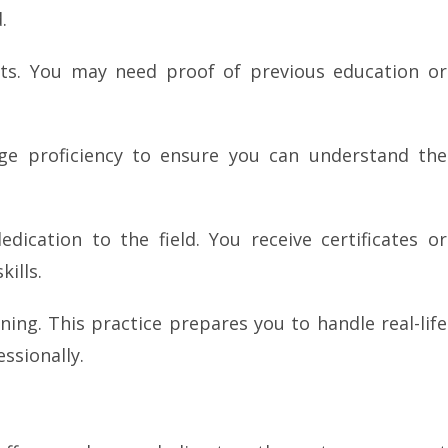
.
nts. You may need proof of previous education or
ge proficiency to ensure you can understand the
ication to the field. You receive certificates or
ills.
ning. This practice prepares you to handle real-life
ssionally.