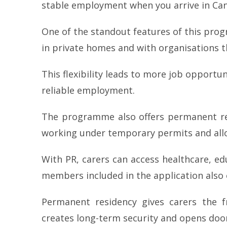
stable employment when you arrive in Ca
One of the standout features of this progra
in private homes and with organisations t
This flexibility leads to more job opportun
reliable employment.
The programme also offers permanent resi
working under temporary permits and allo
With PR, carers can access healthcare, ed
members included in the application also 
Permanent residency gives carers the 
creates long-term security and opens doo