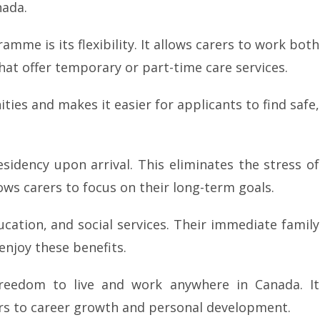
nada.
mme is its flexibility. It allows carers to work both
hat offer temporary or part-time care services.
ities and makes it easier for applicants to find safe,
dency upon arrival. This eliminates the stress of
ws carers to focus on their long-term goals.
ucation, and social services. Their immediate family
enjoy these benefits.
freedom to live and work anywhere in Canada. It
rs to career growth and personal development.