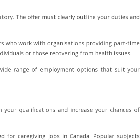
atory. The offer must clearly outline your duties and
 who work with organisations providing part-time
ividuals or those recovering from health issues.
a wide range of employment options that suit your
n your qualifications and increase your chances of
d for caregiving jobs in Canada. Popular subjects