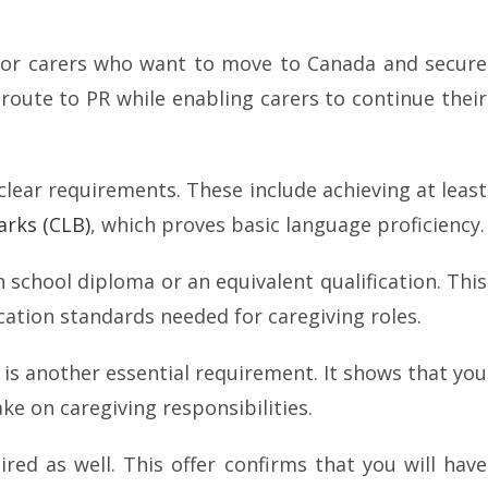
 for carers who want to move to Canada and secure
 route to PR while enabling carers to continue their
clear requirements. These include achieving at least
rks (CLB)
, which proves basic language proficiency.
 school diploma or an equivalent qualification. This
tion standards needed for caregiving roles.
 is another essential requirement. It shows that you
ke on caregiving responsibilities.
ired as well. This offer confirms that you will have