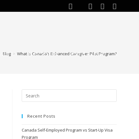
ests
Web Stories
About Author
>
Blog
>
What is Canada’s Enhanced Caregiver Pilot Program?
Recent Posts
Canada Self-Employed Program vs Start-Up Visa
Program