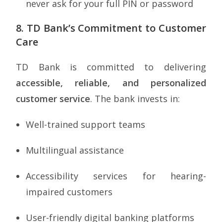
never ask for your full PIN or password
8. TD Bank’s Commitment to Customer
Care
TD Bank is committed to delivering
accessible, reliable, and personalized
customer service
. The bank invests in:
Well-trained support teams
Multilingual assistance
Accessibility services for hearing-
impaired customers
User-friendly digital banking platforms