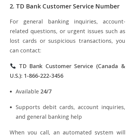
2. TD Bank Customer Service Number
For general banking inquiries, account-
related questions, or urgent issues such as
lost cards or suspicious transactions, you
can contact:
TD Bank Customer Service (Canada &
U.S.): 1-866-222-3456
Available
24/7
Supports debit cards, account inquiries,
and general banking help
When you call, an automated system will