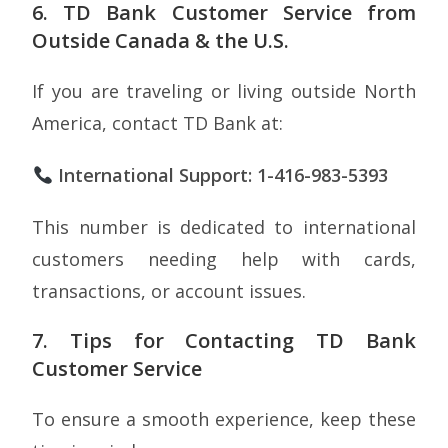
6. TD Bank Customer Service from
Outside Canada & the U.S.
If you are traveling or living outside North
America, contact TD Bank at:
International Support: 1-416-983-5393
This number is dedicated to international
customers needing help with cards,
transactions, or account issues.
7. Tips for Contacting TD Bank
Customer Service
To ensure a smooth experience, keep these