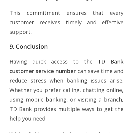
This commitment ensures that every
customer receives timely and effective
support.
9. Conclusion
Having quick access to the
TD Bank
customer service number
can save time and
reduce stress when banking issues arise.
Whether you prefer calling, chatting online,
using mobile banking, or visiting a branch,
TD Bank provides multiple ways to get the
help you need.