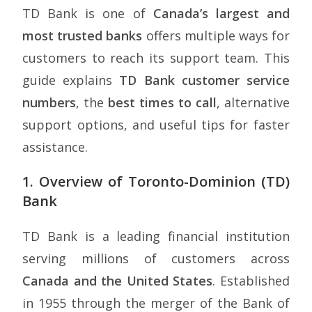
TD Bank is one of
Canada’s largest and
most trusted banks
offers multiple ways for
customers to reach its support team. This
guide explains
TD Bank customer service
numbers
, the
best times to call
, alternative
support options, and useful tips for faster
assistance.
1. Overview of Toronto-Dominion (TD)
Bank
TD Bank is a leading financial institution
serving millions of customers across
Canada and the United States
. Established
in 1955 through the merger of the Bank of