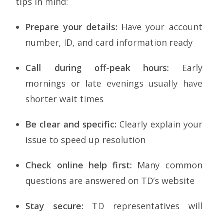
tips in mind:
Prepare your details:
Have your account
number, ID, and card information ready
Call during off-peak hours:
Early
mornings or late evenings usually have
shorter wait times
Be clear and specific:
Clearly explain your
issue to speed up resolution
Check online help first:
Many common
questions are answered on TD’s website
Stay secure:
TD representatives will