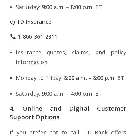
Saturday:
9:00 a.m. – 8:00 p.m. ET
e) TD Insurance
1-866-361-2311
Insurance quotes, claims, and policy
information
Monday to Friday:
8:00 a.m. – 8:00 p.m. ET
Saturday:
9:00 a.m. – 4:00 p.m. ET
4. Online and Digital Customer
Support Options
If you prefer not to call, TD Bank offers