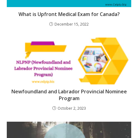
What is Upfront Medical Exam for Canada?
December 15, 2022
Newfoundland and Labrador Provincial Nominee
Program
October 2, 2023