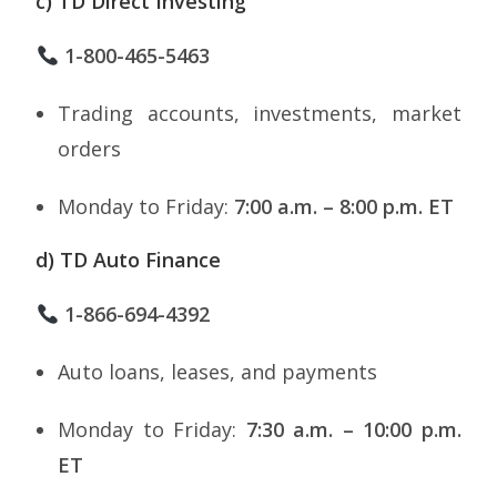
c) TD Direct Investing
1-800-465-5463
Trading accounts, investments, market
orders
Monday to Friday:
7:00 a.m. – 8:00 p.m. ET
d) TD Auto Finance
1-866-694-4392
Auto loans, leases, and payments
Monday to Friday:
7:30 a.m. – 10:00 p.m.
ET