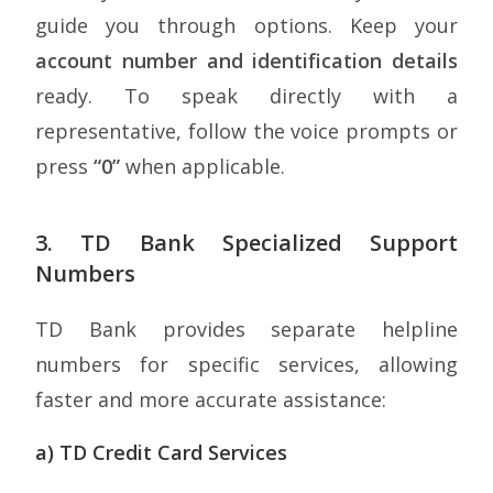
guide you through options. Keep your
account number and identification details
ready. To speak directly with a
representative, follow the voice prompts or
press
“0”
when applicable.
3. TD Bank Specialized Support
Numbers
TD Bank provides separate helpline
numbers for specific services, allowing
faster and more accurate assistance:
a) TD Credit Card Services