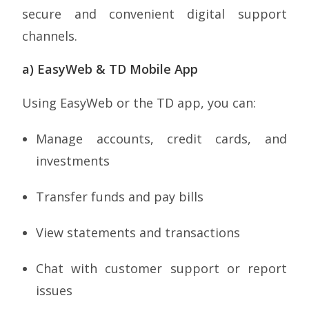
secure and convenient digital support
channels.
a) EasyWeb & TD Mobile App
Using EasyWeb or the TD app, you can:
Manage accounts, credit cards, and
investments
Transfer funds and pay bills
View statements and transactions
Chat with customer support or report
issues