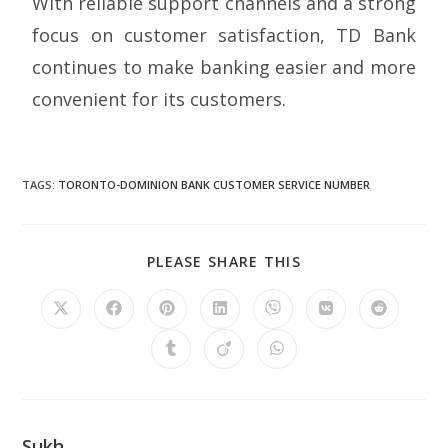
With reliable support channels and a strong
focus on customer satisfaction, TD Bank
continues to make banking easier and more
convenient for its customers.
TAGS
:
TORONTO-DOMINION BANK CUSTOMER SERVICE NUMBER
PLEASE SHARE THIS
Sukh