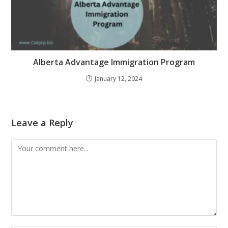
Alberta Advantage Immigration Program
January 12, 2024
Leave a Reply