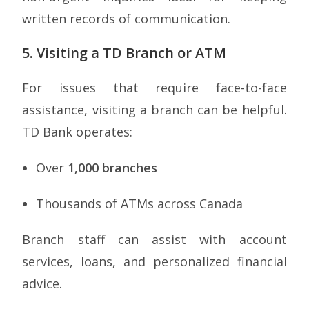
written records of communication.
5. Visiting a TD Branch or ATM
For issues that require face-to-face
assistance, visiting a branch can be helpful.
TD Bank operates:
Over
1,000 branches
Thousands of ATMs across Canada
Branch staff can assist with account
services, loans, and personalized financial
advice.