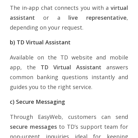
The in-app chat connects you with a
virtual
assistant
or a
live representative
,
depending on your request.
b) TD Virtual Assistant
Available on the TD website and mobile
app, the
TD Virtual Assistant
answers
common banking questions instantly and
guides you to the right service.
c) Secure Messaging
Through EasyWeb, customers can send
secure messages
to TD’s support team for
non-urgent inquiries ideal for keeping