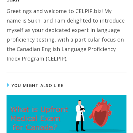
Greetings and welcome to CELPIP.biz! My
name is Sukh, and I am delighted to introduce
myself as your dedicated expert in language
proficiency testing, with a particular focus on
the Canadian English Language Proficiency
Index Program (CELPIP).
YOU MIGHT ALSO LIKE