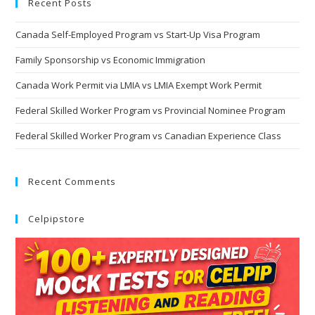
Recent Posts
Canada Self-Employed Program vs Start-Up Visa Program
Family Sponsorship vs Economic Immigration
Canada Work Permit via LMIA vs LMIA Exempt Work Permit
Federal Skilled Worker Program vs Provincial Nominee Program
Federal Skilled Worker Program vs Canadian Experience Class
Recent Comments
Celpipstore