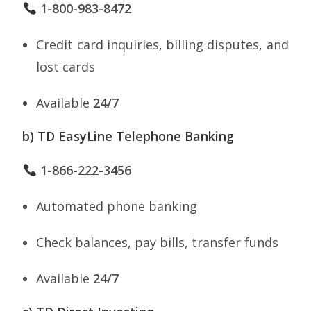
1-800-983-8472
Credit card inquiries, billing disputes, and
lost cards
Available
24/7
b) TD EasyLine Telephone Banking
1-866-222-3456
Automated phone banking
Check balances, pay bills, transfer funds
Available
24/7