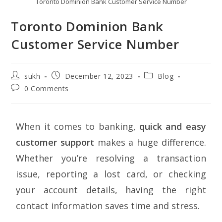
Toronto Dominion Bank Customer Service Number
Toronto Dominion Bank
Customer Service Number
sukh
December 12, 2023
Blog
0 Comments
When it comes to banking,
quick and easy
customer support
makes a huge difference.
Whether you’re resolving a transaction
issue, reporting a lost card, or checking
your account details, having the right
contact information saves time and stress.