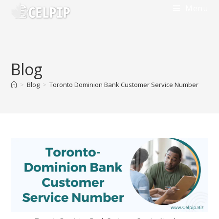
Menu
Blog
>
Blog
>
Toronto Dominion Bank Customer Service Number