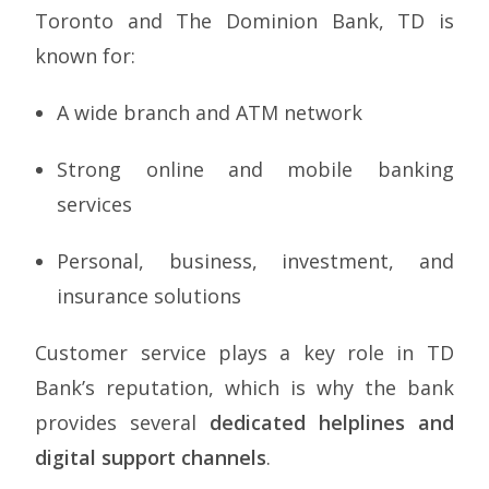
Toronto and The Dominion Bank, TD is
known for:
A wide branch and ATM network
Strong online and mobile banking
services
Personal, business, investment, and
insurance solutions
Customer service plays a key role in TD
Bank’s reputation, which is why the bank
provides several
dedicated helplines and
digital support channels
.